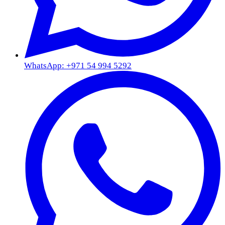
WhatsApp: +971 54 994 5292