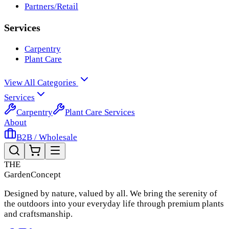
Partners/Retail
Services
Carpentry
Plant Care
View All Categories
Services
Carpentry
Plant Care Services
About
B2B / Wholesale
THE
Garden
Concept
Designed by nature, valued by all. We bring the serenity of
the outdoors into your everyday life through premium plants
and craftsmanship.