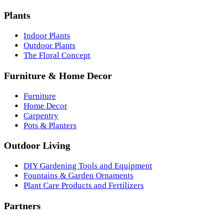
Plants
Indoor Plants
Outdoor Plants
The Floral Concept
Furniture & Home Decor
Furniture
Home Decor
Carpentry
Pots & Planters
Outdoor Living
DIY Gardening Tools and Equipment
Fountains & Garden Ornaments
Plant Care Products and Fertilizers
Partners