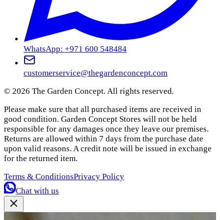
WhatsApp: +971 600 548484
customerservice@thegardenconcept.com
©
2026
The Garden Concept. All rights reserved.
Please make sure that all purchased items are received in
good condition. Garden Concept Stores will not be held
responsible for any damages once they leave our premises.
Returns are allowed within 7 days from the purchase date
upon valid reasons. A credit note will be issued in exchange
for the returned item.
Terms & Conditions
Privacy Policy
Chat with us