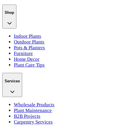
Shop
Indoor Plants
Outdoor Plants
Pots & Planters
Furniture
Home Decor
Plant Care Tips
Services
Wholesale Products
Plant Maintenance
B2B Projects
Carpentry Services