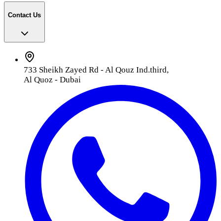
Contact Us
733 Sheikh Zayed Rd - Al Qouz Ind.third,
Al Quoz - Dubai