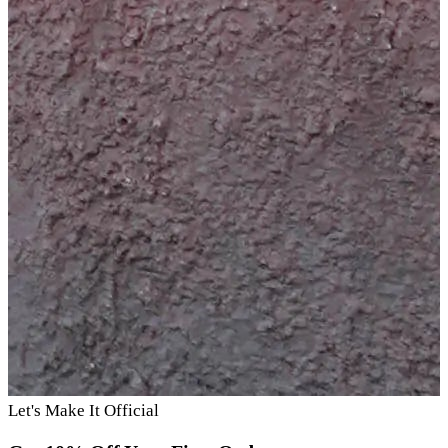
Let's Make It Official