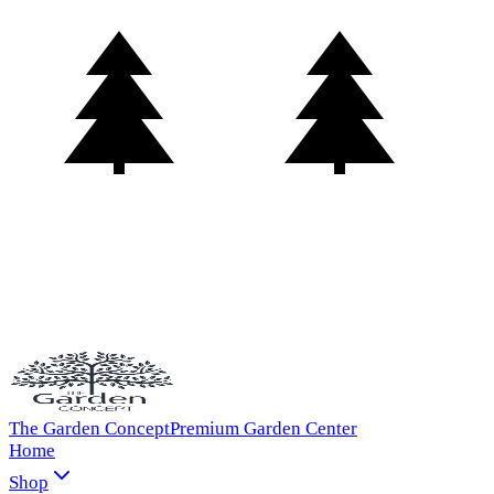
The Garden Concept
Premium Garden Center
Home
Shop