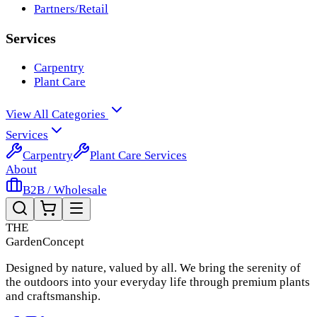
Partners/Retail
Services
Carpentry
Plant Care
View All Categories
Services
Carpentry
Plant Care Services
About
B2B / Wholesale
THE
Garden
Concept
Designed by nature, valued by all. We bring the serenity of
the outdoors into your everyday life through premium plants
and craftsmanship.