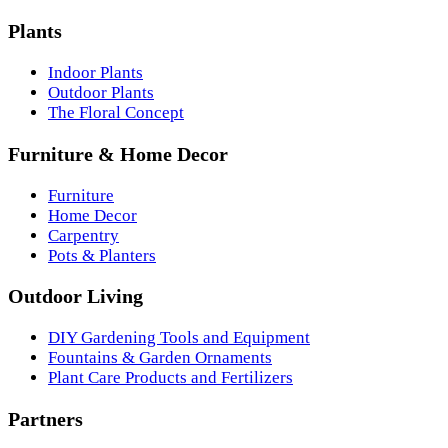
Plants
Indoor Plants
Outdoor Plants
The Floral Concept
Furniture & Home Decor
Furniture
Home Decor
Carpentry
Pots & Planters
Outdoor Living
DIY Gardening Tools and Equipment
Fountains & Garden Ornaments
Plant Care Products and Fertilizers
Partners