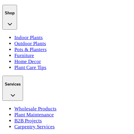
Shop
Indoor Plants
Outdoor Plants
Pots & Planters
Furniture
Home Decor
Plant Care Tips
Services
Wholesale Products
Plant Maintenance
B2B Projects
Carpentry Services