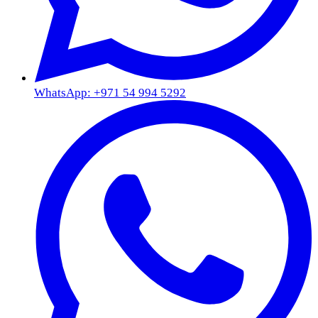
WhatsApp: +971 54 994 5292