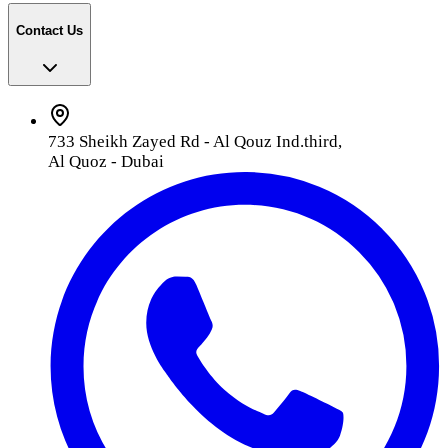
Contact Us
733 Sheikh Zayed Rd - Al Qouz Ind.third,
Al Quoz - Dubai