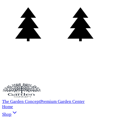
The Garden Concept
Premium Garden Center
Home
Shop