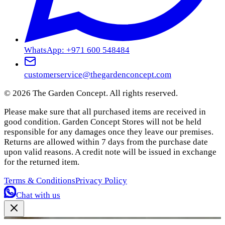
WhatsApp: +971 600 548484
customerservice@thegardenconcept.com
©
2026
The Garden Concept. All rights reserved.
Please make sure that all purchased items are received in
good condition. Garden Concept Stores will not be held
responsible for any damages once they leave our premises.
Returns are allowed within 7 days from the purchase date
upon valid reasons. A credit note will be issued in exchange
for the returned item.
Terms & Conditions
Privacy Policy
Chat with us