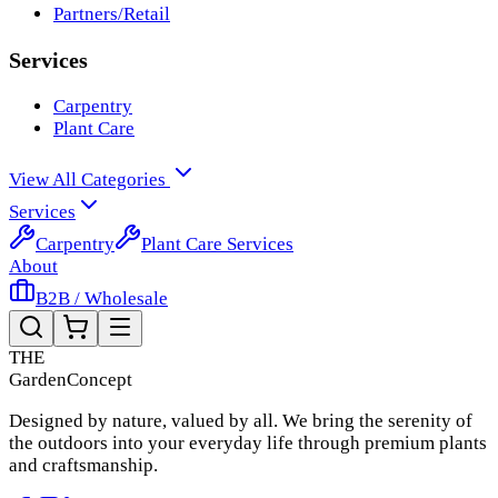
Partners/Retail
Services
Carpentry
Plant Care
View All Categories
Services
Carpentry
Plant Care Services
About
B2B / Wholesale
THE
Garden
Concept
Designed by nature, valued by all. We bring the serenity of
the outdoors into your everyday life through premium plants
and craftsmanship.