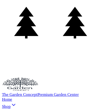
The Garden Concept
Premium Garden Center
Home
Shop