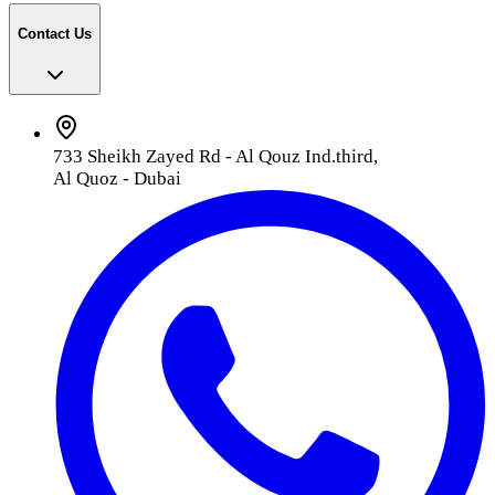
Contact Us
733 Sheikh Zayed Rd - Al Qouz Ind.third,
Al Quoz - Dubai