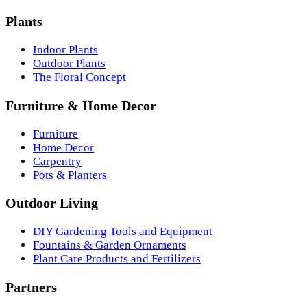
Plants
Indoor Plants
Outdoor Plants
The Floral Concept
Furniture & Home Decor
Furniture
Home Decor
Carpentry
Pots & Planters
Outdoor Living
DIY Gardening Tools and Equipment
Fountains & Garden Ornaments
Plant Care Products and Fertilizers
Partners