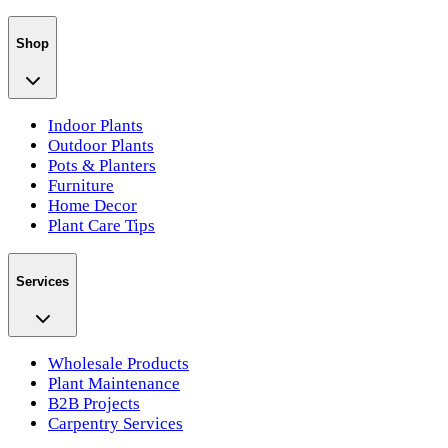
Shop
Indoor Plants
Outdoor Plants
Pots & Planters
Furniture
Home Decor
Plant Care Tips
Services
Wholesale Products
Plant Maintenance
B2B Projects
Carpentry Services