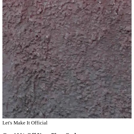
Let's Make It Official