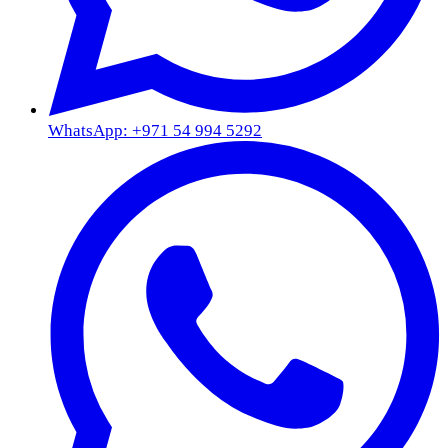
WhatsApp: +971 54 994 5292