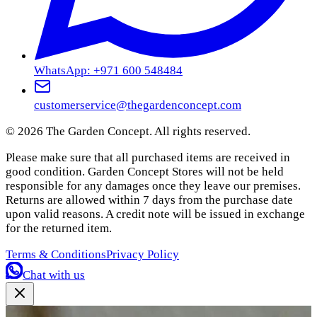
WhatsApp: +971 600 548484
customerservice@thegardenconcept.com
©
2026
The Garden Concept. All rights reserved.
Please make sure that all purchased items are received in
good condition. Garden Concept Stores will not be held
responsible for any damages once they leave our premises.
Returns are allowed within 7 days from the purchase date
upon valid reasons. A credit note will be issued in exchange
for the returned item.
Terms & Conditions
Privacy Policy
Chat with us