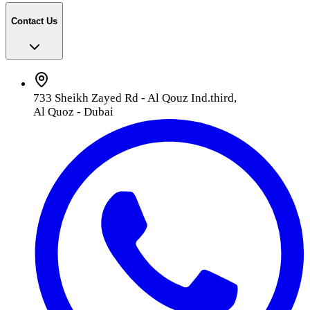
Contact Us
733 Sheikh Zayed Rd - Al Qouz Ind.third,
Al Quoz - Dubai