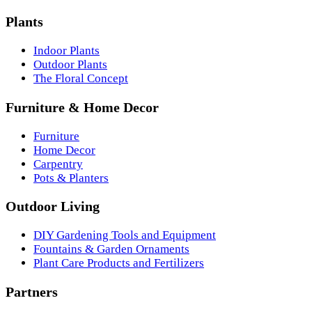
Plants
Indoor Plants
Outdoor Plants
The Floral Concept
Furniture & Home Decor
Furniture
Home Decor
Carpentry
Pots & Planters
Outdoor Living
DIY Gardening Tools and Equipment
Fountains & Garden Ornaments
Plant Care Products and Fertilizers
Partners