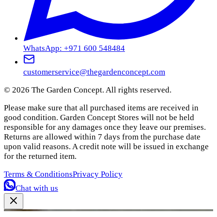
WhatsApp: +971 600 548484
customerservice@thegardenconcept.com
©
2026
The Garden Concept. All rights reserved.
Please make sure that all purchased items are received in
good condition. Garden Concept Stores will not be held
responsible for any damages once they leave our premises.
Returns are allowed within 7 days from the purchase date
upon valid reasons. A credit note will be issued in exchange
for the returned item.
Terms & Conditions
Privacy Policy
Chat with us