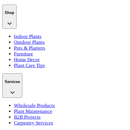
Shop
Indoor Plants
Outdoor Plants
Pots & Planters
Furniture
Home Decor
Plant Care Tips
Services
Wholesale Products
Plant Maintenance
B2B Projects
Carpentry Services