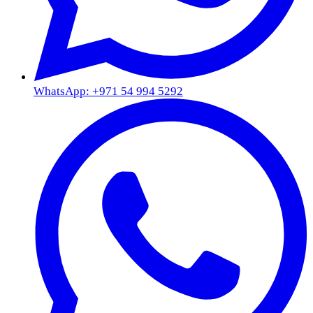
WhatsApp: +971 54 994 5292