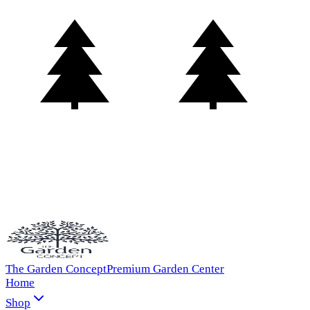
The Garden Concept
Premium Garden Center
Home
Shop