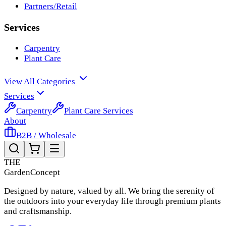
Partners/Retail
Services
Carpentry
Plant Care
View All Categories
Services
Carpentry
Plant Care Services
About
B2B / Wholesale
THE
Garden
Concept
Designed by nature, valued by all. We bring the serenity of
the outdoors into your everyday life through premium plants
and craftsmanship.