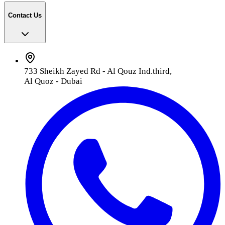
Contact Us
733 Sheikh Zayed Rd - Al Qouz Ind.third,
Al Quoz - Dubai