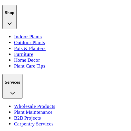
Shop
Indoor Plants
Outdoor Plants
Pots & Planters
Furniture
Home Decor
Plant Care Tips
Services
Wholesale Products
Plant Maintenance
B2B Projects
Carpentry Services