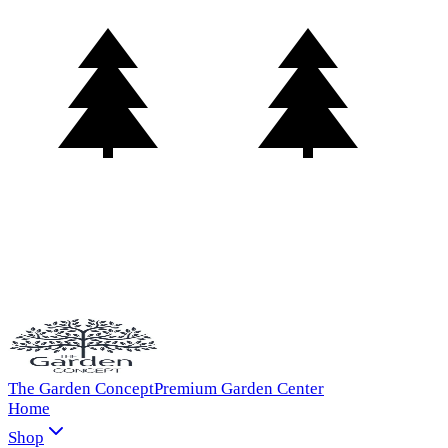
The Garden Concept
Premium Garden Center
Home
Shop