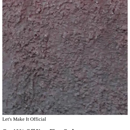
Let's Make It Official