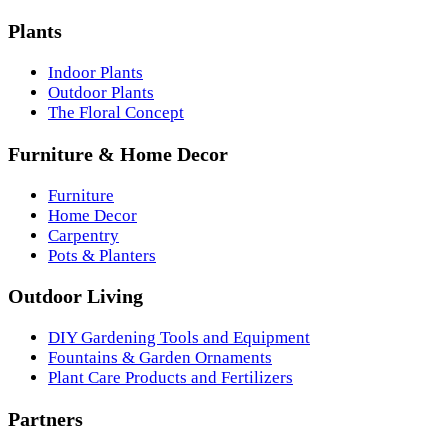
Plants
Indoor Plants
Outdoor Plants
The Floral Concept
Furniture & Home Decor
Furniture
Home Decor
Carpentry
Pots & Planters
Outdoor Living
DIY Gardening Tools and Equipment
Fountains & Garden Ornaments
Plant Care Products and Fertilizers
Partners