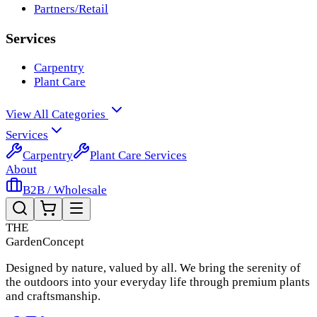
Partners/Retail
Services
Carpentry
Plant Care
View All Categories
Services
Carpentry
Plant Care Services
About
B2B / Wholesale
THE
Garden
Concept
Designed by nature, valued by all. We bring the serenity of
the outdoors into your everyday life through premium plants
and craftsmanship.