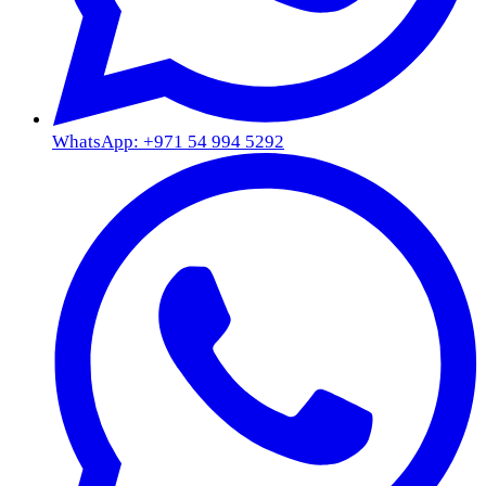
WhatsApp: +971 54 994 5292