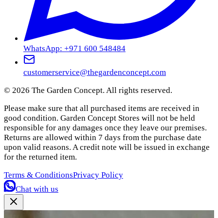
WhatsApp: +971 600 548484
customerservice@thegardenconcept.com
©
2026
The Garden Concept. All rights reserved.
Please make sure that all purchased items are received in
good condition. Garden Concept Stores will not be held
responsible for any damages once they leave our premises.
Returns are allowed within 7 days from the purchase date
upon valid reasons. A credit note will be issued in exchange
for the returned item.
Terms & Conditions
Privacy Policy
Chat with us