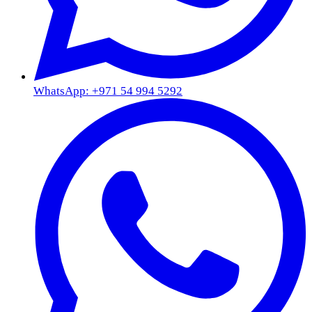
WhatsApp: +971 54 994 5292