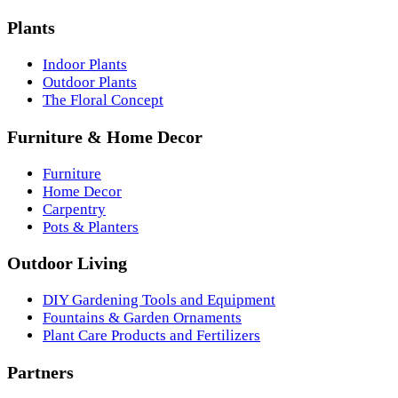
Plants
Indoor Plants
Outdoor Plants
The Floral Concept
Furniture & Home Decor
Furniture
Home Decor
Carpentry
Pots & Planters
Outdoor Living
DIY Gardening Tools and Equipment
Fountains & Garden Ornaments
Plant Care Products and Fertilizers
Partners