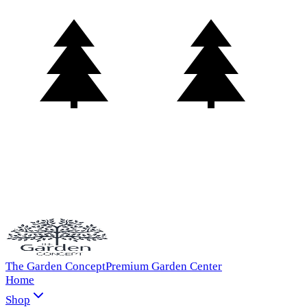
The Garden Concept
Premium Garden Center
Home
Shop