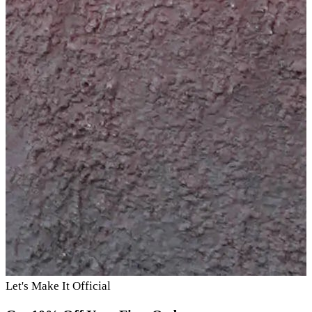
Let's Make It Official