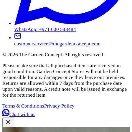
WhatsApp: +971 600 548484
customerservice@thegardenconcept.com
©
2026
The Garden Concept. All rights reserved.
Please make sure that all purchased items are received in
good condition. Garden Concept Stores will not be held
responsible for any damages once they leave our premises.
Returns are allowed within 7 days from the purchase date
upon valid reasons. A credit note will be issued in exchange
for the returned item.
Terms & Conditions
Privacy Policy
Chat with us