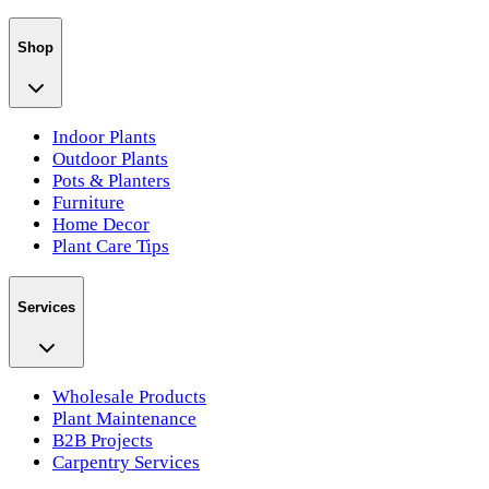
Shop
Indoor Plants
Outdoor Plants
Pots & Planters
Furniture
Home Decor
Plant Care Tips
Services
Wholesale Products
Plant Maintenance
B2B Projects
Carpentry Services