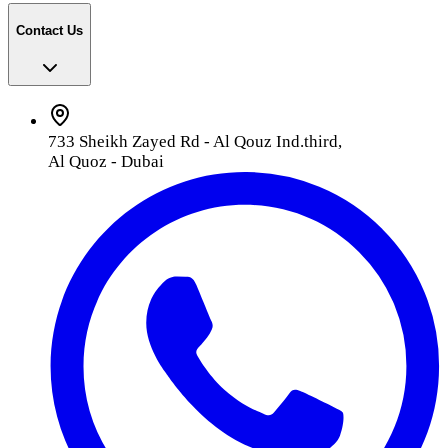
Contact Us
733 Sheikh Zayed Rd - Al Qouz Ind.third,
Al Quoz - Dubai