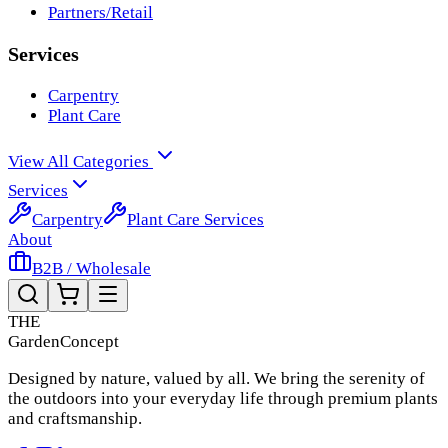
Partners/Retail
Services
Carpentry
Plant Care
View All Categories
Services
Carpentry
Plant Care Services
About
B2B / Wholesale
THE
Garden
Concept
Designed by nature, valued by all. We bring the serenity of
the outdoors into your everyday life through premium plants
and craftsmanship.