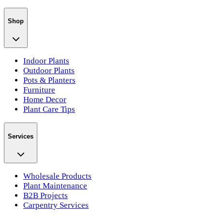
Shop
Indoor Plants
Outdoor Plants
Pots & Planters
Furniture
Home Decor
Plant Care Tips
Services
Wholesale Products
Plant Maintenance
B2B Projects
Carpentry Services