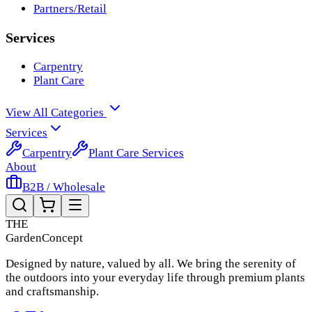
Partners/Retail
Services
Carpentry
Plant Care
View All Categories
Services
Carpentry
Plant Care Services
About
B2B / Wholesale
THE
Garden
Concept
Designed by nature, valued by all. We bring the serenity of
the outdoors into your everyday life through premium plants
and craftsmanship.