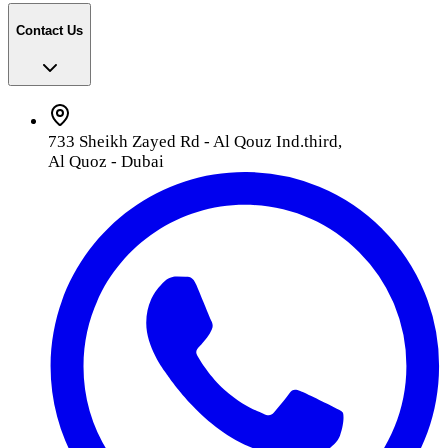
Contact Us
733 Sheikh Zayed Rd - Al Qouz Ind.third,
Al Quoz - Dubai