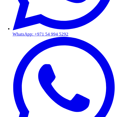
WhatsApp: +971 54 994 5292