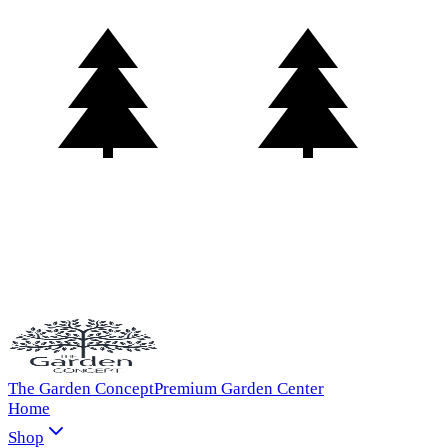
The Garden Concept
Premium Garden Center
Home
Shop