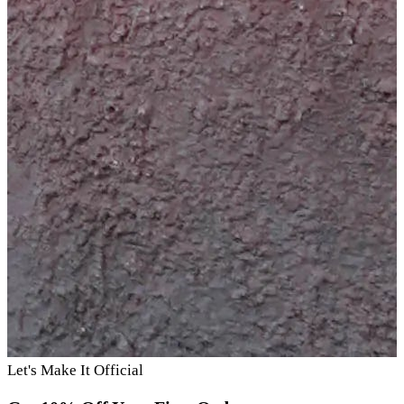
Let's Make It Official