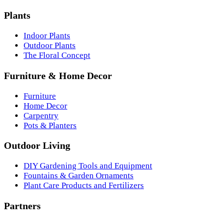
Plants
Indoor Plants
Outdoor Plants
The Floral Concept
Furniture & Home Decor
Furniture
Home Decor
Carpentry
Pots & Planters
Outdoor Living
DIY Gardening Tools and Equipment
Fountains & Garden Ornaments
Plant Care Products and Fertilizers
Partners