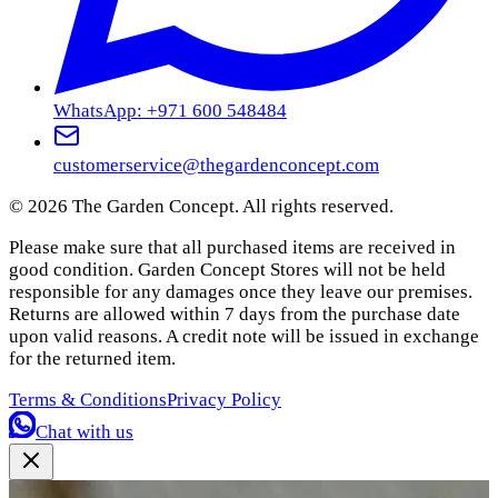
WhatsApp: +971 600 548484
customerservice@thegardenconcept.com
©
2026
The Garden Concept. All rights reserved.
Please make sure that all purchased items are received in
good condition. Garden Concept Stores will not be held
responsible for any damages once they leave our premises.
Returns are allowed within 7 days from the purchase date
upon valid reasons. A credit note will be issued in exchange
for the returned item.
Terms & Conditions
Privacy Policy
Chat with us