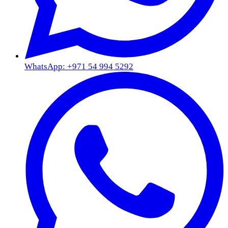
WhatsApp: +971 54 994 5292