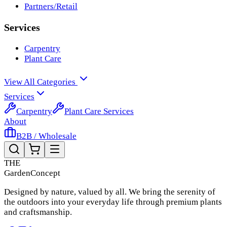
Partners/Retail
Services
Carpentry
Plant Care
View All Categories
Services
Carpentry
Plant Care Services
About
B2B / Wholesale
THE
Garden
Concept
Designed by nature, valued by all. We bring the serenity of
the outdoors into your everyday life through premium plants
and craftsmanship.