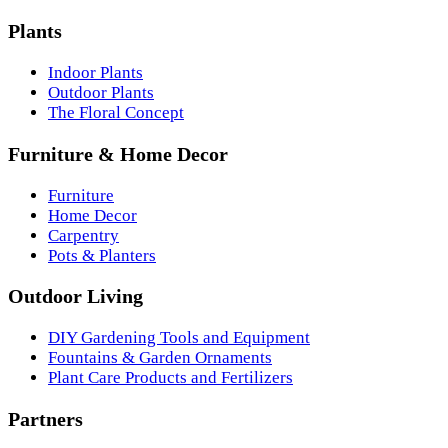
Plants
Indoor Plants
Outdoor Plants
The Floral Concept
Furniture & Home Decor
Furniture
Home Decor
Carpentry
Pots & Planters
Outdoor Living
DIY Gardening Tools and Equipment
Fountains & Garden Ornaments
Plant Care Products and Fertilizers
Partners