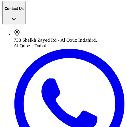
Contact Us
733 Sheikh Zayed Rd - Al Qouz Ind.third,
Al Quoz - Dubai