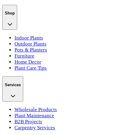
Shop
Indoor Plants
Outdoor Plants
Pots & Planters
Furniture
Home Decor
Plant Care Tips
Services
Wholesale Products
Plant Maintenance
B2B Projects
Carpentry Services