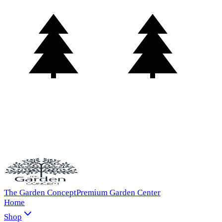
The Garden Concept
Premium Garden Center
Home
Shop