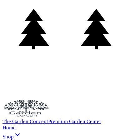
The Garden Concept
Premium Garden Center
Home
Shop