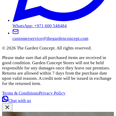
WhatsApp: +971 600 548484
customerservice@thegardenconcept.com
©
2026
The Garden Concept. All rights reserved.
Please make sure that all purchased items are received in
good condition. Garden Concept Stores will not be held
responsible for any damages once they leave our premises.
Returns are allowed within 7 days from the purchase date
upon valid reasons. A credit note will be issued in exchange
for the returned item.
Terms & Conditions
Privacy Policy
Chat with us