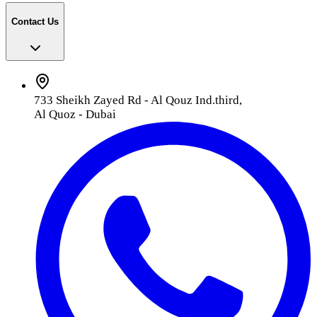
Contact Us
733 Sheikh Zayed Rd - Al Qouz Ind.third,
Al Quoz - Dubai