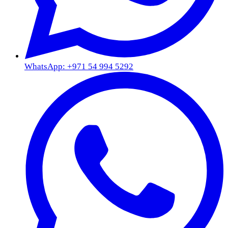
WhatsApp: +971 54 994 5292