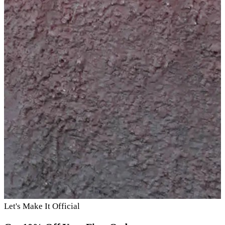
Let's Make It Official