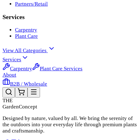
Partners/Retail
Services
Carpentry
Plant Care
View All Categories
Services
Carpentry
Plant Care Services
About
B2B / Wholesale
THE
Garden
Concept
Designed by nature, valued by all. We bring the serenity of
the outdoors into your everyday life through premium plants
and craftsmanship.