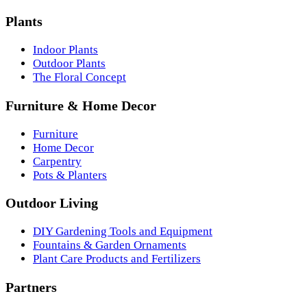
Plants
Indoor Plants
Outdoor Plants
The Floral Concept
Furniture & Home Decor
Furniture
Home Decor
Carpentry
Pots & Planters
Outdoor Living
DIY Gardening Tools and Equipment
Fountains & Garden Ornaments
Plant Care Products and Fertilizers
Partners