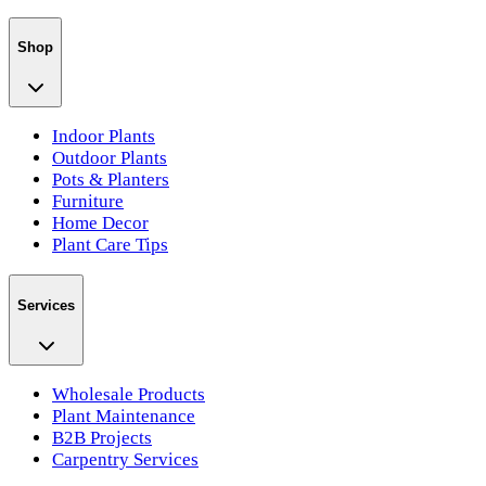
Shop
Indoor Plants
Outdoor Plants
Pots & Planters
Furniture
Home Decor
Plant Care Tips
Services
Wholesale Products
Plant Maintenance
B2B Projects
Carpentry Services