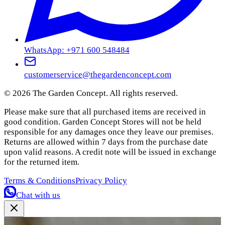
WhatsApp: +971 600 548484
customerservice@thegardenconcept.com
©
2026
The Garden Concept. All rights reserved.
Please make sure that all purchased items are received in
good condition. Garden Concept Stores will not be held
responsible for any damages once they leave our premises.
Returns are allowed within 7 days from the purchase date
upon valid reasons. A credit note will be issued in exchange
for the returned item.
Terms & Conditions
Privacy Policy
Chat with us