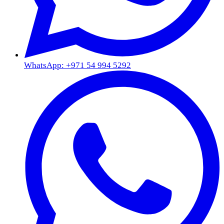
WhatsApp: +971 54 994 5292