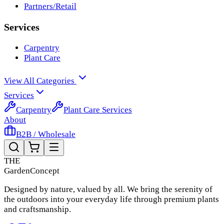
Partners/Retail
Services
Carpentry
Plant Care
View All Categories
Services
Carpentry
Plant Care Services
About
B2B / Wholesale
THE
Garden
Concept
Designed by nature, valued by all. We bring the serenity of
the outdoors into your everyday life through premium plants
and craftsmanship.