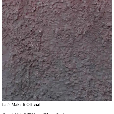
Let's Make It Official