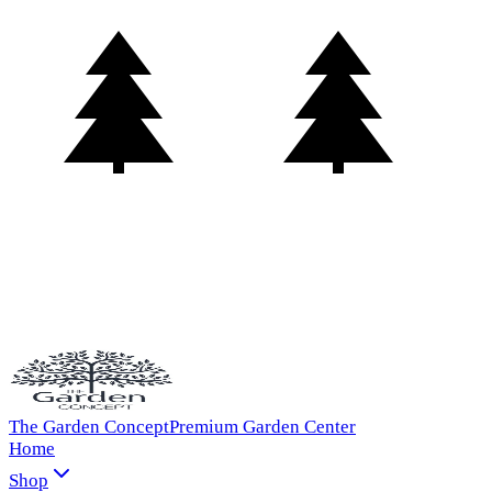
The Garden Concept
Premium Garden Center
Home
Shop