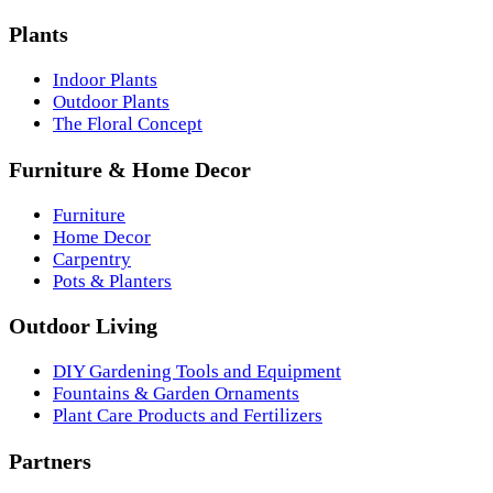
Plants
Indoor Plants
Outdoor Plants
The Floral Concept
Furniture & Home Decor
Furniture
Home Decor
Carpentry
Pots & Planters
Outdoor Living
DIY Gardening Tools and Equipment
Fountains & Garden Ornaments
Plant Care Products and Fertilizers
Partners