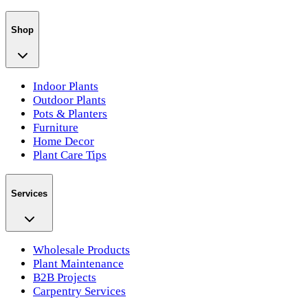
Shop
Indoor Plants
Outdoor Plants
Pots & Planters
Furniture
Home Decor
Plant Care Tips
Services
Wholesale Products
Plant Maintenance
B2B Projects
Carpentry Services