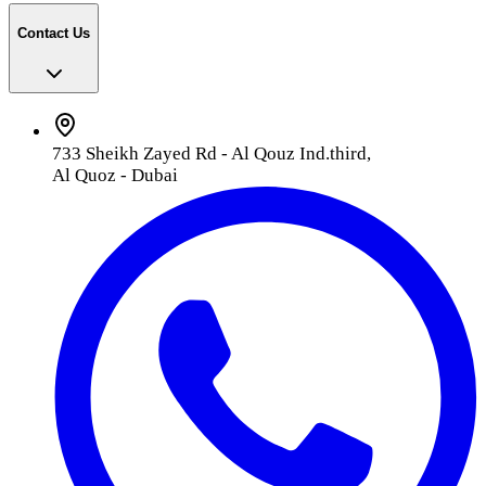
Contact Us
733 Sheikh Zayed Rd - Al Qouz Ind.third,
Al Quoz - Dubai