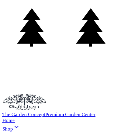
The Garden Concept
Premium Garden Center
Home
Shop