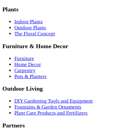
Plants
Indoor Plants
Outdoor Plants
The Floral Concept
Furniture & Home Decor
Furniture
Home Decor
Carpentry
Pots & Planters
Outdoor Living
DIY Gardening Tools and Equipment
Fountains & Garden Ornaments
Plant Care Products and Fertilizers
Partners