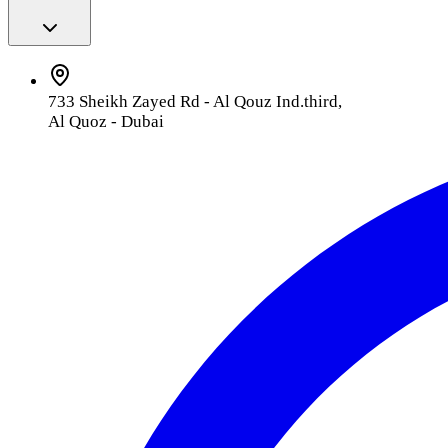
733 Sheikh Zayed Rd - Al Qouz Ind.third,
Al Quoz - Dubai