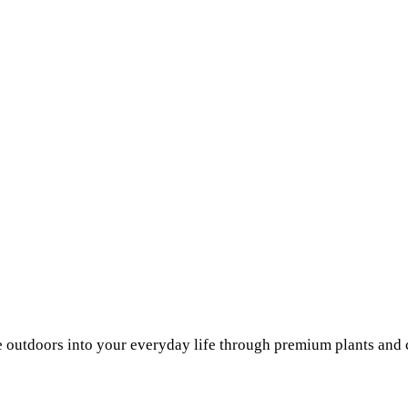
he outdoors into your everyday life through premium plants and