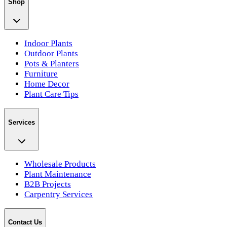
Shop
Indoor Plants
Outdoor Plants
Pots & Planters
Furniture
Home Decor
Plant Care Tips
Services
Wholesale Products
Plant Maintenance
B2B Projects
Carpentry Services
Contact Us