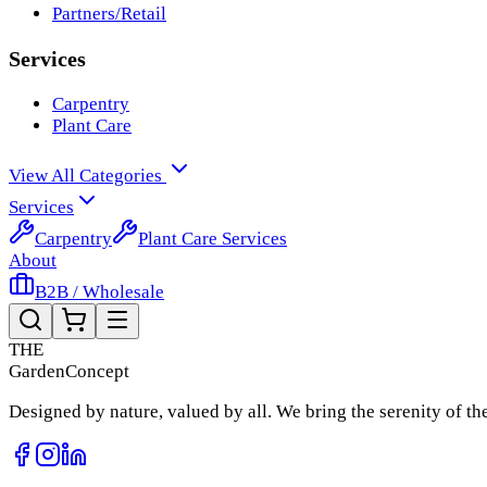
Partners/Retail
Services
Carpentry
Plant Care
View All Categories
Services
Carpentry
Plant Care Services
About
B2B / Wholesale
THE
Garden
Concept
Designed by nature, valued by all. We bring the serenity of t