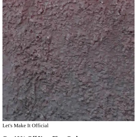
Let's Make It Official