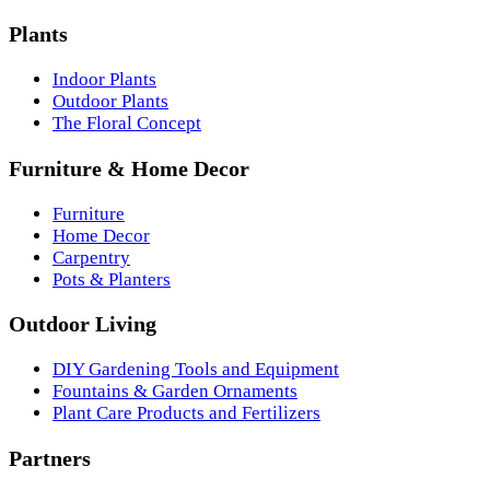
Plants
Indoor Plants
Outdoor Plants
The Floral Concept
Furniture & Home Decor
Furniture
Home Decor
Carpentry
Pots & Planters
Outdoor Living
DIY Gardening Tools and Equipment
Fountains & Garden Ornaments
Plant Care Products and Fertilizers
Partners