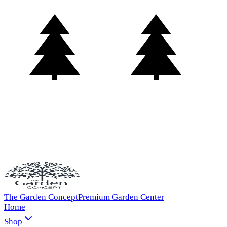
The Garden Concept
Premium Garden Center
Home
Shop