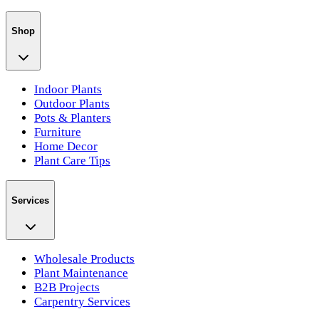
Shop
Indoor Plants
Outdoor Plants
Pots & Planters
Furniture
Home Decor
Plant Care Tips
Services
Wholesale Products
Plant Maintenance
B2B Projects
Carpentry Services