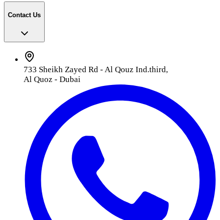
Contact Us
733 Sheikh Zayed Rd - Al Qouz Ind.third,
Al Quoz - Dubai