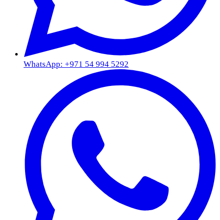
WhatsApp: +971 54 994 5292