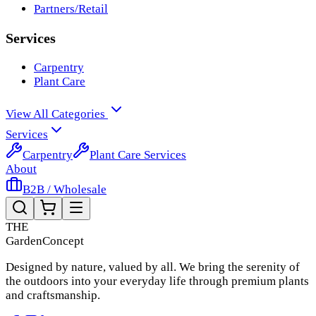
Partners/Retail
Services
Carpentry
Plant Care
View All Categories
Services
Carpentry
Plant Care Services
About
B2B / Wholesale
THE
Garden
Concept
Designed by nature, valued by all. We bring the serenity of
the outdoors into your everyday life through premium plants
and craftsmanship.