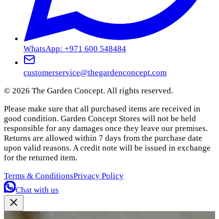
WhatsApp: +971 600 548484
customerservice@thegardenconcept.com
©
2026
The Garden Concept. All rights reserved.
Please make sure that all purchased items are received in
good condition. Garden Concept Stores will not be held
responsible for any damages once they leave our premises.
Returns are allowed within 7 days from the purchase date
upon valid reasons. A credit note will be issued in exchange
for the returned item.
Terms & Conditions
Privacy Policy
Chat with us