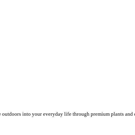
he outdoors into your everyday life through premium plants and