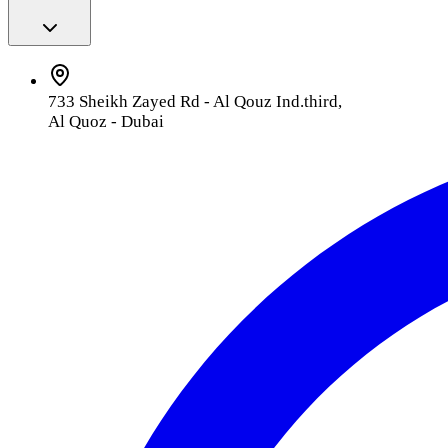
733 Sheikh Zayed Rd - Al Qouz Ind.third,
Al Quoz - Dubai