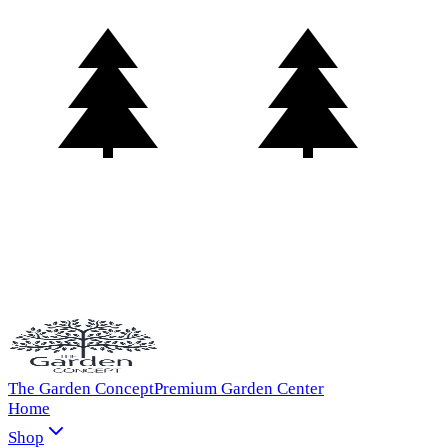
The Garden Concept
Premium Garden Center
Home
Shop