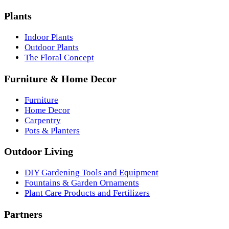
Plants
Indoor Plants
Outdoor Plants
The Floral Concept
Furniture & Home Decor
Furniture
Home Decor
Carpentry
Pots & Planters
Outdoor Living
DIY Gardening Tools and Equipment
Fountains & Garden Ornaments
Plant Care Products and Fertilizers
Partners