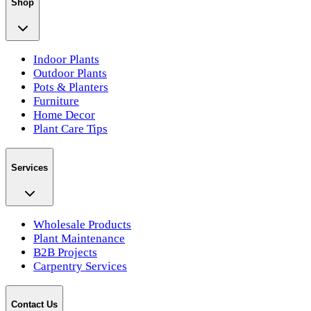
Shop
Indoor Plants
Outdoor Plants
Pots & Planters
Furniture
Home Decor
Plant Care Tips
Services
Wholesale Products
Plant Maintenance
B2B Projects
Carpentry Services
Contact Us