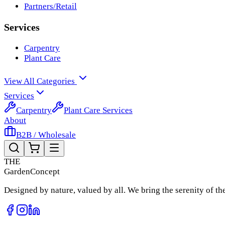
Partners/Retail
Services
Carpentry
Plant Care
View All Categories
Services
Carpentry
Plant Care Services
About
B2B / Wholesale
THE
Garden
Concept
Designed by nature, valued by all. We bring the serenity of t