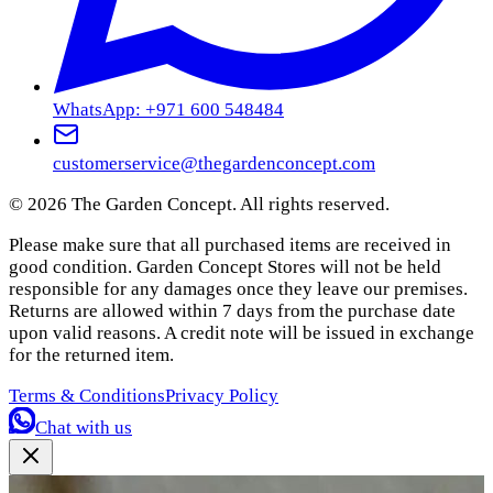
WhatsApp: +971 600 548484
customerservice@thegardenconcept.com
©
2026
The Garden Concept. All rights reserved.
Please make sure that all purchased items are received in
good condition. Garden Concept Stores will not be held
responsible for any damages once they leave our premises.
Returns are allowed within 7 days from the purchase date
upon valid reasons. A credit note will be issued in exchange
for the returned item.
Terms & Conditions
Privacy Policy
Chat with us