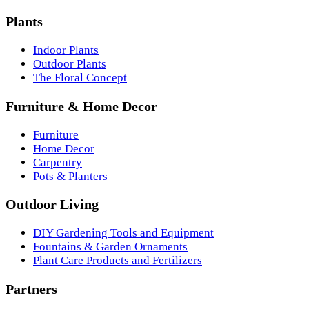
Plants
Indoor Plants
Outdoor Plants
The Floral Concept
Furniture & Home Decor
Furniture
Home Decor
Carpentry
Pots & Planters
Outdoor Living
DIY Gardening Tools and Equipment
Fountains & Garden Ornaments
Plant Care Products and Fertilizers
Partners