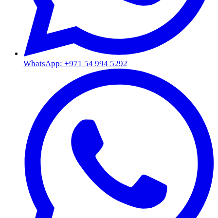
WhatsApp: +971 54 994 5292