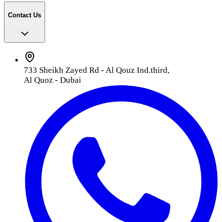
Contact Us
733 Sheikh Zayed Rd - Al Qouz Ind.third,
Al Quoz - Dubai