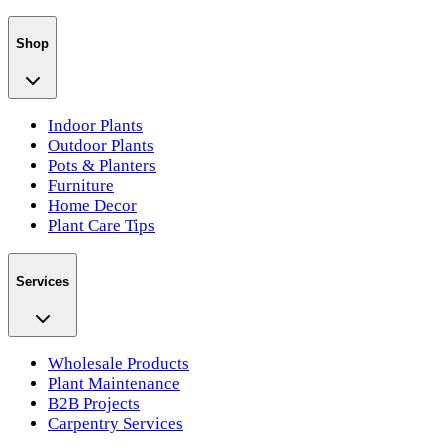
Shop
Indoor Plants
Outdoor Plants
Pots & Planters
Furniture
Home Decor
Plant Care Tips
Services
Wholesale Products
Plant Maintenance
B2B Projects
Carpentry Services