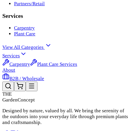
Partners/Retail
Services
Carpentry
Plant Care
View All Categories
Services
Carpentry
Plant Care Services
About
B2B / Wholesale
THE
Garden
Concept
Designed by nature, valued by all. We bring the serenity of
the outdoors into your everyday life through premium plants
and craftsmanship.