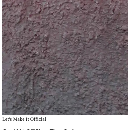
Let's Make It Official