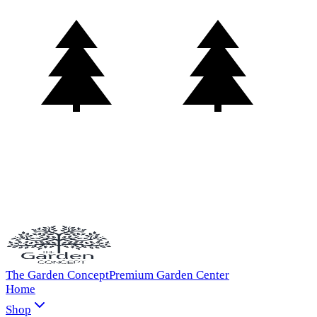
The Garden Concept
Premium Garden Center
Home
Shop