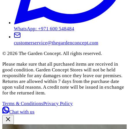
WhatsApp: +971 600 548484
customerservice@thegardenconcept.com
©
2026
The Garden Concept. All rights reserved.
Please make sure that all purchased items are received in
good condition. Garden Concept Stores will not be held
responsible for any damages once they leave our premises.
Returns are allowed within 7 days from the purchase date
upon valid reasons. A credit note will be issued in exchange
for the returned item.
Terms & Conditions
Privacy Policy
Chat with us