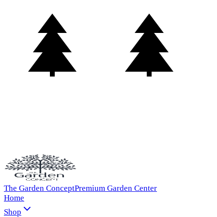
The Garden Concept
Premium Garden Center
Home
Shop