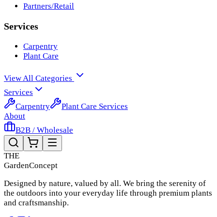
Partners/Retail
Services
Carpentry
Plant Care
View All Categories
Services
Carpentry
Plant Care Services
About
B2B / Wholesale
THE
Garden
Concept
Designed by nature, valued by all. We bring the serenity of
the outdoors into your everyday life through premium plants
and craftsmanship.