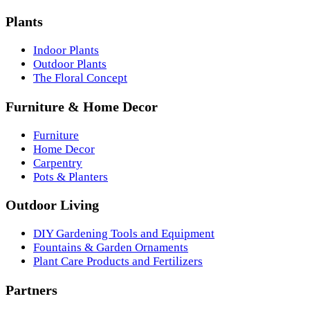
Plants
Indoor Plants
Outdoor Plants
The Floral Concept
Furniture & Home Decor
Furniture
Home Decor
Carpentry
Pots & Planters
Outdoor Living
DIY Gardening Tools and Equipment
Fountains & Garden Ornaments
Plant Care Products and Fertilizers
Partners