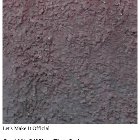
Let's Make It Official