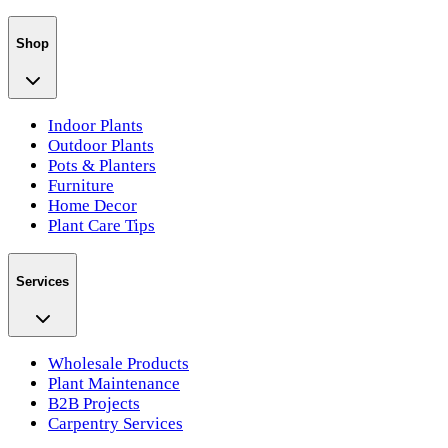
Shop
Indoor Plants
Outdoor Plants
Pots & Planters
Furniture
Home Decor
Plant Care Tips
Services
Wholesale Products
Plant Maintenance
B2B Projects
Carpentry Services