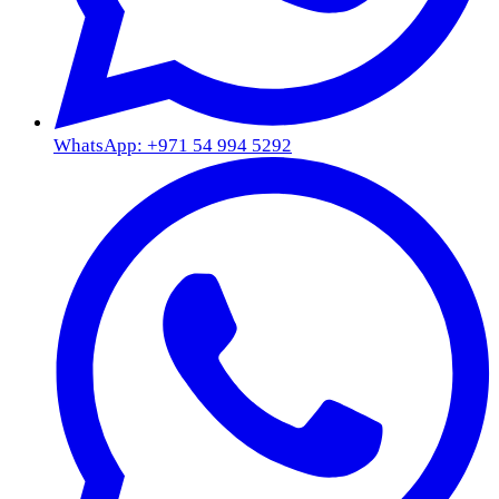
WhatsApp: +971 54 994 5292