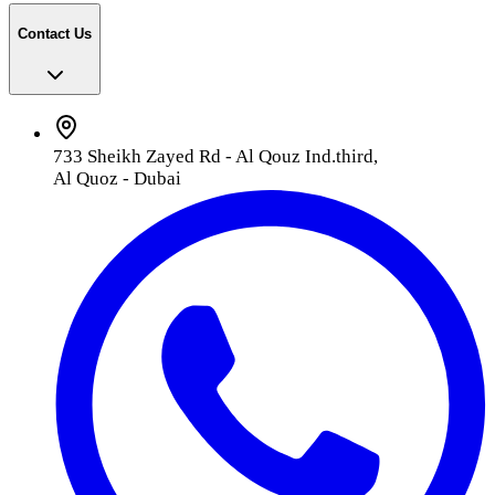
Contact Us
733 Sheikh Zayed Rd - Al Qouz Ind.third,
Al Quoz - Dubai