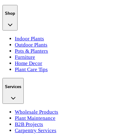
Shop
Indoor Plants
Outdoor Plants
Pots & Planters
Furniture
Home Decor
Plant Care Tips
Services
Wholesale Products
Plant Maintenance
B2B Projects
Carpentry Services