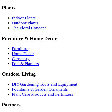
Plants
Indoor Plants
Outdoor Plants
The Floral Concept
Furniture & Home Decor
Furniture
Home Decor
Carpentry
Pots & Planters
Outdoor Living
DIY Gardening Tools and Equipment
Fountains & Garden Ornaments
Plant Care Products and Fertilizers
Partners