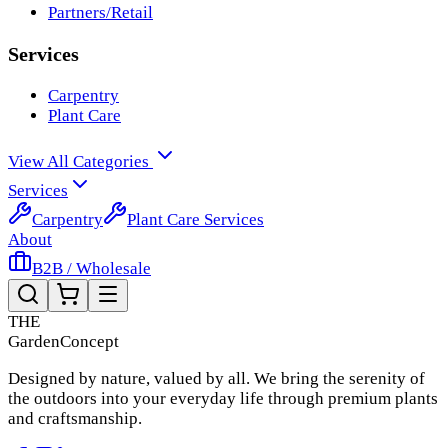
Partners/Retail
Services
Carpentry
Plant Care
View All Categories
Services
Carpentry
Plant Care Services
About
B2B / Wholesale
THE
Garden
Concept
Designed by nature, valued by all. We bring the serenity of
the outdoors into your everyday life through premium plants
and craftsmanship.