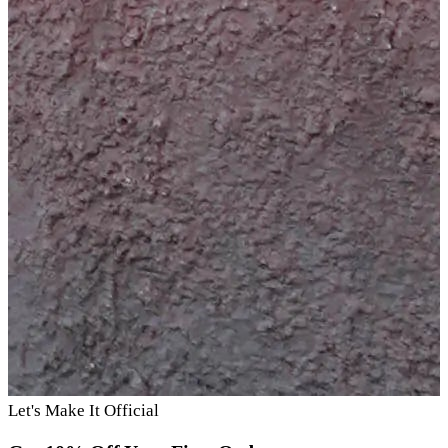
Let's Make It Official