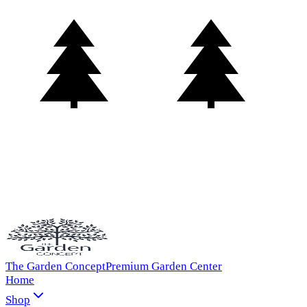
The Garden Concept
Premium Garden Center
Home
Shop