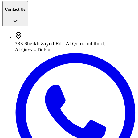
Contact Us
733 Sheikh Zayed Rd - Al Qouz Ind.third,
Al Quoz - Dubai