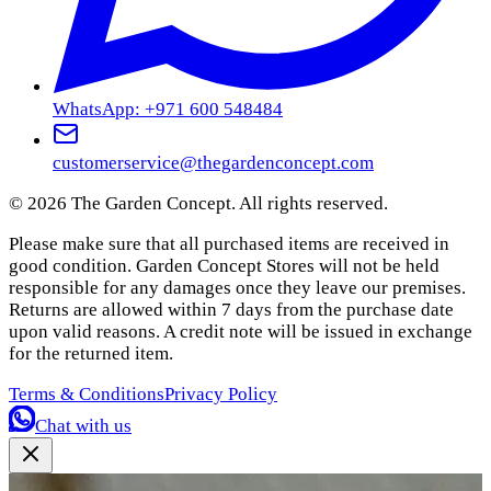
WhatsApp: +971 600 548484
customerservice@thegardenconcept.com
©
2026
The Garden Concept. All rights reserved.
Please make sure that all purchased items are received in
good condition. Garden Concept Stores will not be held
responsible for any damages once they leave our premises.
Returns are allowed within 7 days from the purchase date
upon valid reasons. A credit note will be issued in exchange
for the returned item.
Terms & Conditions
Privacy Policy
Chat with us