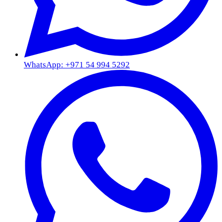
WhatsApp: +971 54 994 5292