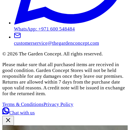
WhatsApp: +971 600 548484
customerservice@thegardenconcept.com
©
2026
The Garden Concept. All rights reserved.
Please make sure that all purchased items are received in
good condition. Garden Concept Stores will not be held
responsible for any damages once they leave our premises.
Returns are allowed within 7 days from the purchase date
upon valid reasons. A credit note will be issued in exchange
for the returned item.
Terms & Conditions
Privacy Policy
Chat with us