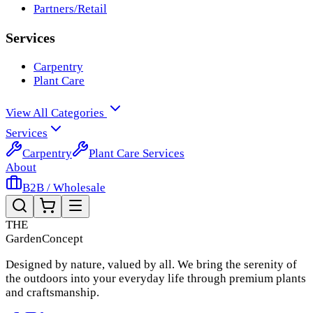
Partners/Retail
Services
Carpentry
Plant Care
View All Categories
Services
Carpentry
Plant Care Services
About
B2B / Wholesale
THE
Garden
Concept
Designed by nature, valued by all. We bring the serenity of
the outdoors into your everyday life through premium plants
and craftsmanship.