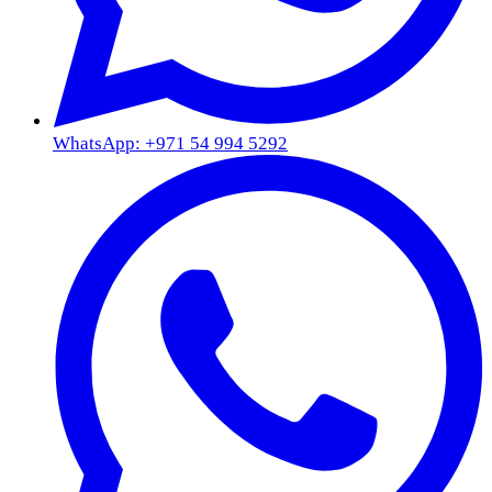
WhatsApp: +971 54 994 5292