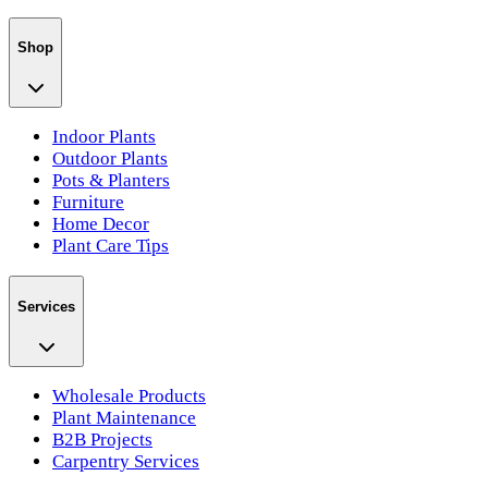
Shop
Indoor Plants
Outdoor Plants
Pots & Planters
Furniture
Home Decor
Plant Care Tips
Services
Wholesale Products
Plant Maintenance
B2B Projects
Carpentry Services