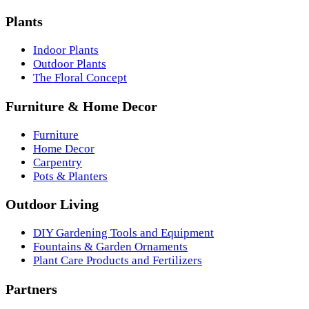
Plants
Indoor Plants
Outdoor Plants
The Floral Concept
Furniture & Home Decor
Furniture
Home Decor
Carpentry
Pots & Planters
Outdoor Living
DIY Gardening Tools and Equipment
Fountains & Garden Ornaments
Plant Care Products and Fertilizers
Partners