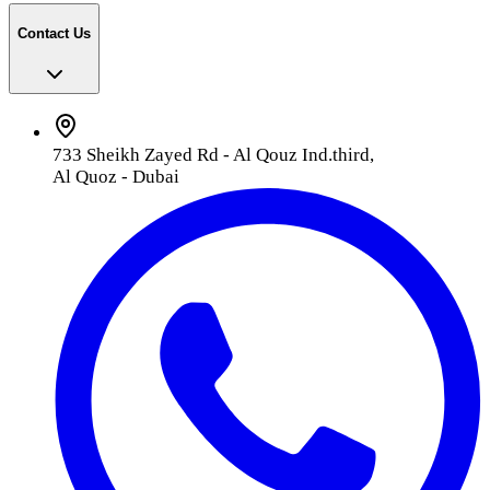
Contact Us
733 Sheikh Zayed Rd - Al Qouz Ind.third,
Al Quoz - Dubai