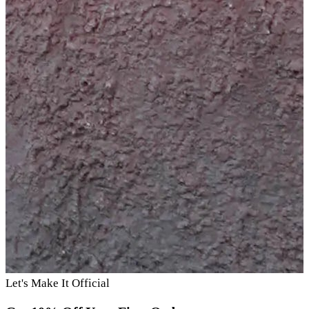
Let's Make It Official