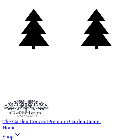
The Garden Concept
Premium Garden Center
Home
Shop