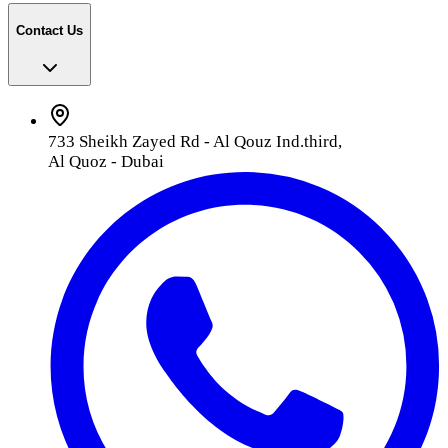
Contact Us
733 Sheikh Zayed Rd - Al Qouz Ind.third,
Al Quoz - Dubai