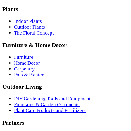
Plants
Indoor Plants
Outdoor Plants
The Floral Concept
Furniture & Home Decor
Furniture
Home Decor
Carpentry
Pots & Planters
Outdoor Living
DIY Gardening Tools and Equipment
Fountains & Garden Ornaments
Plant Care Products and Fertilizers
Partners