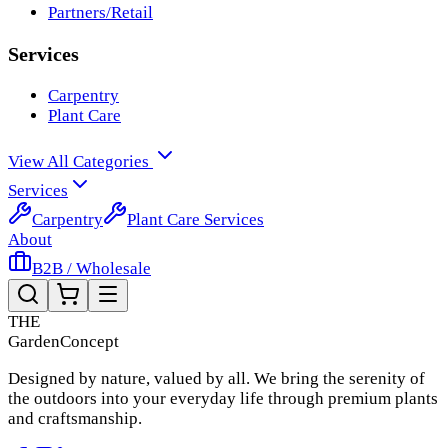
Partners/Retail
Services
Carpentry
Plant Care
View All Categories
Services
Carpentry
Plant Care Services
About
B2B / Wholesale
THE
Garden
Concept
Designed by nature, valued by all. We bring the serenity of
the outdoors into your everyday life through premium plants
and craftsmanship.