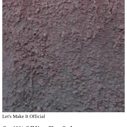
Let's Make It Official