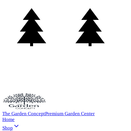
The Garden Concept
Premium Garden Center
Home
Shop