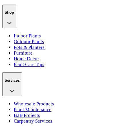
Shop
Indoor Plants
Outdoor Plants
Pots & Planters
Furniture
Home Decor
Plant Care Tips
Services
Wholesale Products
Plant Maintenance
B2B Projects
Carpentry Services