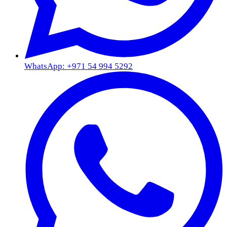
WhatsApp: +971 54 994 5292