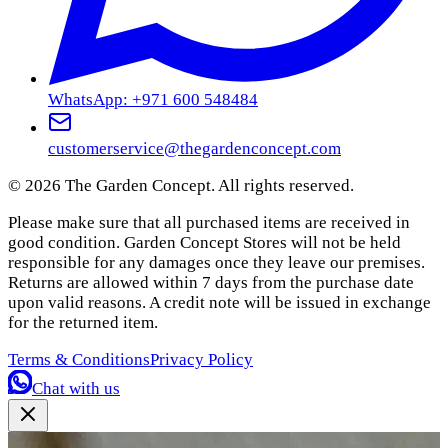
WhatsApp: +971 600 548484
customerservice@thegardenconcept.com
©
2026
The Garden Concept. All rights reserved.
Please make sure that all purchased items are received in
good condition. Garden Concept Stores will not be held
responsible for any damages once they leave our premises.
Returns are allowed within 7 days from the purchase date
upon valid reasons. A credit note will be issued in exchange
for the returned item.
Terms & Conditions
Privacy Policy
Chat with us