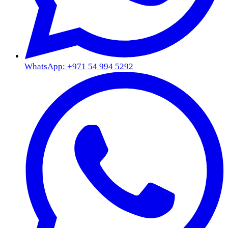
WhatsApp: +971 54 994 5292