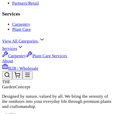
Partners/Retail
Services
Carpentry
Plant Care
View All Categories
Services
Carpentry
Plant Care Services
About
B2B / Wholesale
THE
Garden
Concept
Designed by nature, valued by all. We bring the serenity of
the outdoors into your everyday life through premium plants
and craftsmanship.