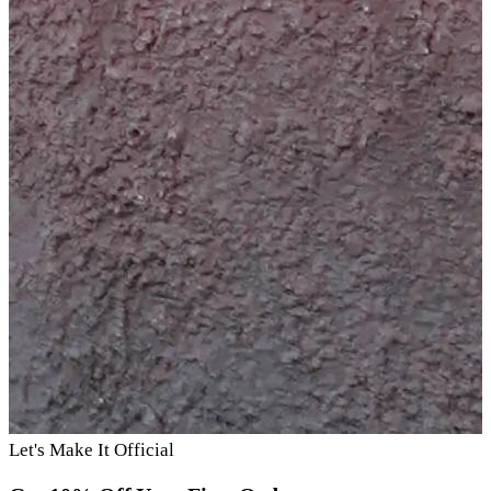
Let's Make It Official