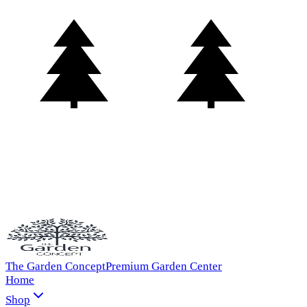
The Garden Concept
Premium Garden Center
Home
Shop