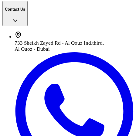
Contact Us
733 Sheikh Zayed Rd - Al Qouz Ind.third,
Al Quoz - Dubai