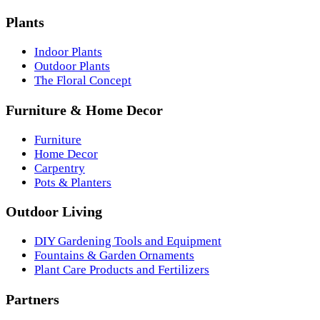
Plants
Indoor Plants
Outdoor Plants
The Floral Concept
Furniture & Home Decor
Furniture
Home Decor
Carpentry
Pots & Planters
Outdoor Living
DIY Gardening Tools and Equipment
Fountains & Garden Ornaments
Plant Care Products and Fertilizers
Partners