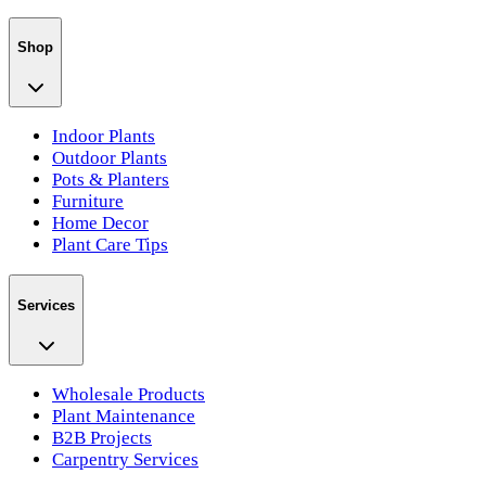
Shop
Indoor Plants
Outdoor Plants
Pots & Planters
Furniture
Home Decor
Plant Care Tips
Services
Wholesale Products
Plant Maintenance
B2B Projects
Carpentry Services