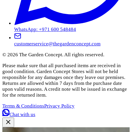
WhatsApp: +971 600 548484
customerservice@thegardenconcept.com
©
2026
The Garden Concept. All rights reserved.
Please make sure that all purchased items are received in
good condition. Garden Concept Stores will not be held
responsible for any damages once they leave our premises.
Returns are allowed within 7 days from the purchase date
upon valid reasons. A credit note will be issued in exchange
for the returned item.
Terms & Conditions
Privacy Policy
Chat with us