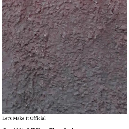
Let's Make It Official