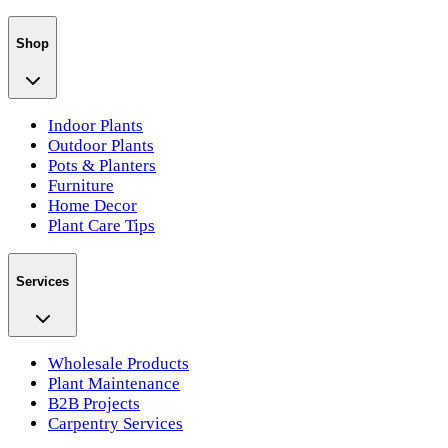
Shop
Indoor Plants
Outdoor Plants
Pots & Planters
Furniture
Home Decor
Plant Care Tips
Services
Wholesale Products
Plant Maintenance
B2B Projects
Carpentry Services