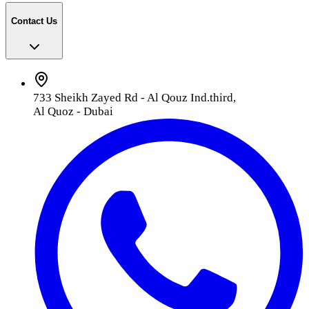
Contact Us
733 Sheikh Zayed Rd - Al Qouz Ind.third,
Al Quoz - Dubai