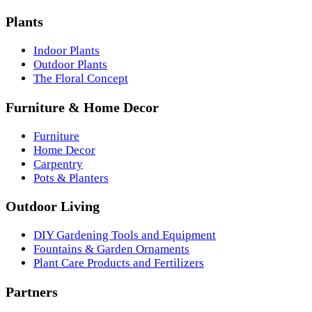
Plants
Indoor Plants
Outdoor Plants
The Floral Concept
Furniture & Home Decor
Furniture
Home Decor
Carpentry
Pots & Planters
Outdoor Living
DIY Gardening Tools and Equipment
Fountains & Garden Ornaments
Plant Care Products and Fertilizers
Partners