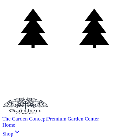
The Garden Concept
Premium Garden Center
Home
Shop