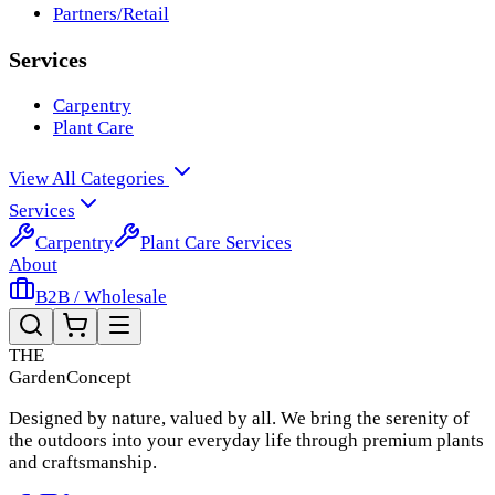
Partners/Retail
Services
Carpentry
Plant Care
View All Categories
Services
Carpentry
Plant Care Services
About
B2B / Wholesale
THE
Garden
Concept
Designed by nature, valued by all. We bring the serenity of
the outdoors into your everyday life through premium plants
and craftsmanship.