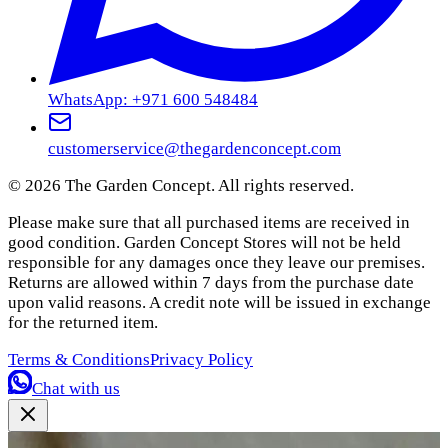
WhatsApp: +971 600 548484
customerservice@thegardenconcept.com
©
2026
The Garden Concept. All rights reserved.
Please make sure that all purchased items are received in
good condition. Garden Concept Stores will not be held
responsible for any damages once they leave our premises.
Returns are allowed within 7 days from the purchase date
upon valid reasons. A credit note will be issued in exchange
for the returned item.
Terms & Conditions
Privacy Policy
Chat with us