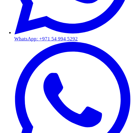
WhatsApp: +971 54 994 5292