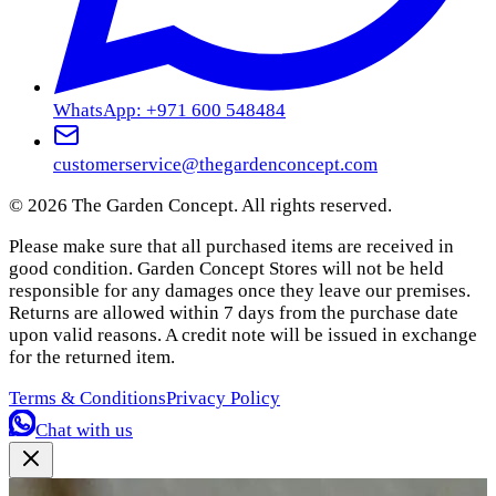
WhatsApp: +971 600 548484
customerservice@thegardenconcept.com
©
2026
The Garden Concept. All rights reserved.
Please make sure that all purchased items are received in
good condition. Garden Concept Stores will not be held
responsible for any damages once they leave our premises.
Returns are allowed within 7 days from the purchase date
upon valid reasons. A credit note will be issued in exchange
for the returned item.
Terms & Conditions
Privacy Policy
Chat with us