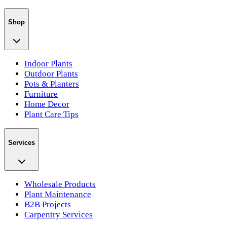
Shop
Indoor Plants
Outdoor Plants
Pots & Planters
Furniture
Home Decor
Plant Care Tips
Services
Wholesale Products
Plant Maintenance
B2B Projects
Carpentry Services