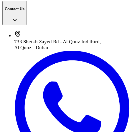
Contact Us
733 Sheikh Zayed Rd - Al Qouz Ind.third,
Al Quoz - Dubai