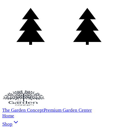
The Garden Concept
Premium Garden Center
Home
Shop