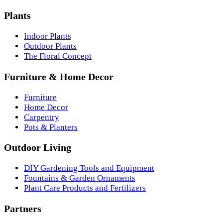
Plants
Indoor Plants
Outdoor Plants
The Floral Concept
Furniture & Home Decor
Furniture
Home Decor
Carpentry
Pots & Planters
Outdoor Living
DIY Gardening Tools and Equipment
Fountains & Garden Ornaments
Plant Care Products and Fertilizers
Partners