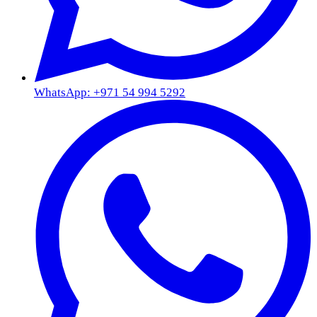
WhatsApp: +971 54 994 5292