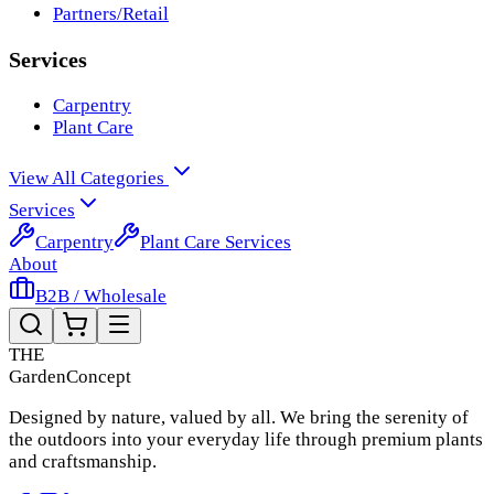
Partners/Retail
Services
Carpentry
Plant Care
View All Categories
Services
Carpentry
Plant Care Services
About
B2B / Wholesale
THE
Garden
Concept
Designed by nature, valued by all. We bring the serenity of
the outdoors into your everyday life through premium plants
and craftsmanship.