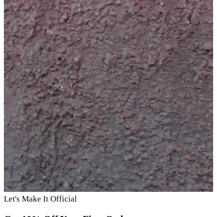
Let's Make It Official