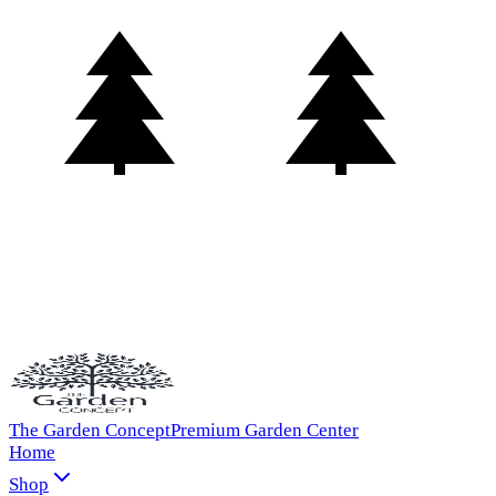
The Garden Concept
Premium Garden Center
Home
Shop