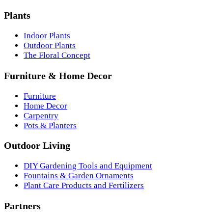
Plants
Indoor Plants
Outdoor Plants
The Floral Concept
Furniture & Home Decor
Furniture
Home Decor
Carpentry
Pots & Planters
Outdoor Living
DIY Gardening Tools and Equipment
Fountains & Garden Ornaments
Plant Care Products and Fertilizers
Partners