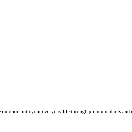
he outdoors into your everyday life through premium plants and