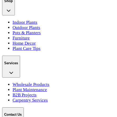
Shop
Indoor Plants
Outdoor Plants
Pots & Planters
Furniture
Home Decor
Plant Care Tips
Services
Wholesale Products
Plant Maintenance
B2B Projects
Carpentry Services
Contact Us