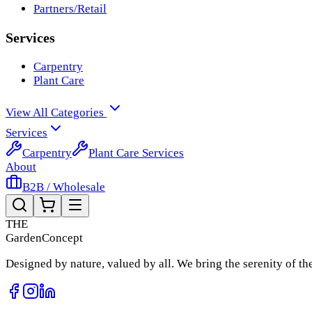
Partners/Retail
Services
Carpentry
Plant Care
View All Categories
Services
Carpentry
Plant Care Services
About
B2B / Wholesale
THE
Garden
Concept
Designed by nature, valued by all. We bring the serenity of t