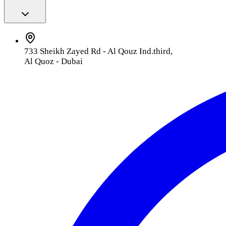
733 Sheikh Zayed Rd - Al Qouz Ind.third,
Al Quoz - Dubai