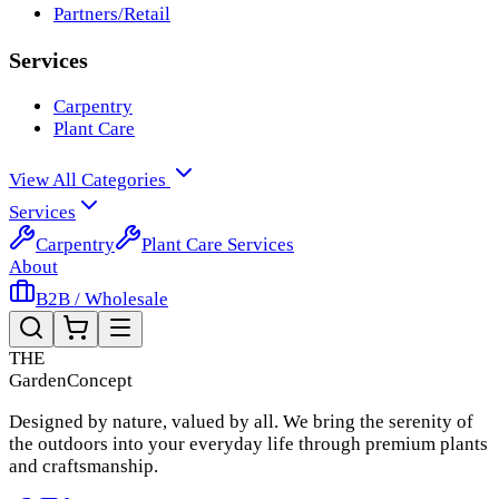
Partners/Retail
Services
Carpentry
Plant Care
View All Categories
Services
Carpentry
Plant Care Services
About
B2B / Wholesale
THE
Garden
Concept
Designed by nature, valued by all. We bring the serenity of
the outdoors into your everyday life through premium plants
and craftsmanship.