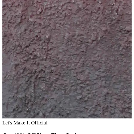
Let's Make It Official