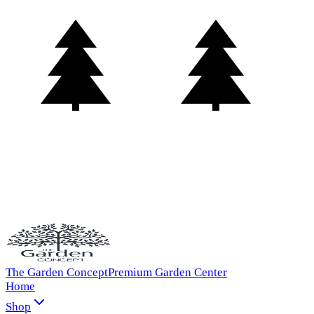
The Garden Concept
Premium Garden Center
Home
Shop