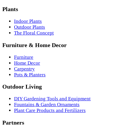
Plants
Indoor Plants
Outdoor Plants
The Floral Concept
Furniture & Home Decor
Furniture
Home Decor
Carpentry
Pots & Planters
Outdoor Living
DIY Gardening Tools and Equipment
Fountains & Garden Ornaments
Plant Care Products and Fertilizers
Partners