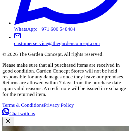
WhatsApp: +971 600 548484
customerservice@thegardenconcept.com
©
2026
The Garden Concept. All rights reserved.
Please make sure that all purchased items are received in
good condition. Garden Concept Stores will not be held
responsible for any damages once they leave our premises.
Returns are allowed within 7 days from the purchase date
upon valid reasons. A credit note will be issued in exchange
for the returned item.
Terms & Conditions
Privacy Policy
Chat with us