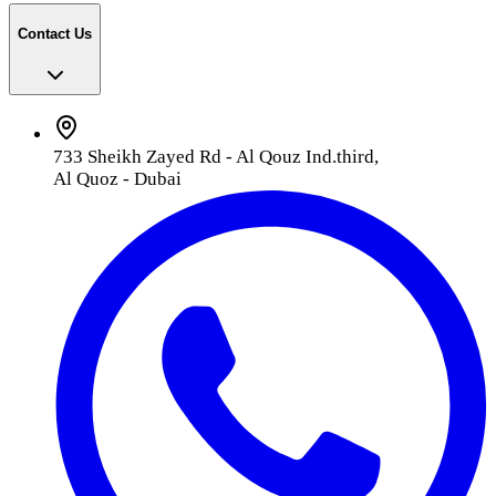
Contact Us
733 Sheikh Zayed Rd - Al Qouz Ind.third,
Al Quoz - Dubai