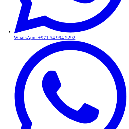
WhatsApp: +971 54 994 5292