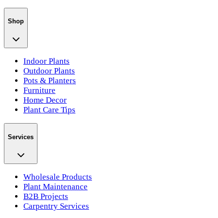
Shop
Indoor Plants
Outdoor Plants
Pots & Planters
Furniture
Home Decor
Plant Care Tips
Services
Wholesale Products
Plant Maintenance
B2B Projects
Carpentry Services