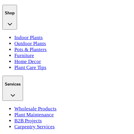
Shop
Indoor Plants
Outdoor Plants
Pots & Planters
Furniture
Home Decor
Plant Care Tips
Services
Wholesale Products
Plant Maintenance
B2B Projects
Carpentry Services