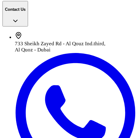
Contact Us
733 Sheikh Zayed Rd - Al Qouz Ind.third,
Al Quoz - Dubai