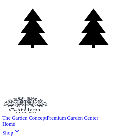
The Garden Concept
Premium Garden Center
Home
Shop