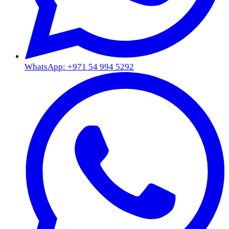
WhatsApp: +971 54 994 5292