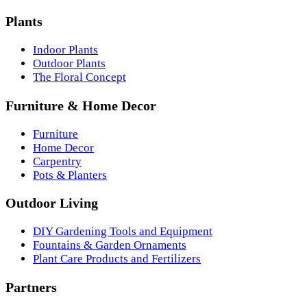
Plants
Indoor Plants
Outdoor Plants
The Floral Concept
Furniture & Home Decor
Furniture
Home Decor
Carpentry
Pots & Planters
Outdoor Living
DIY Gardening Tools and Equipment
Fountains & Garden Ornaments
Plant Care Products and Fertilizers
Partners