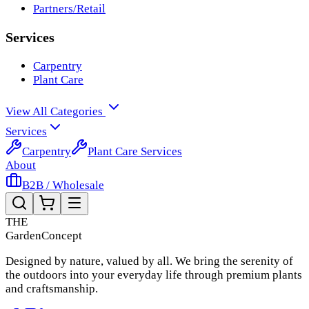
Partners/Retail
Services
Carpentry
Plant Care
View All Categories
Services
Carpentry
Plant Care Services
About
B2B / Wholesale
THE
Garden
Concept
Designed by nature, valued by all. We bring the serenity of
the outdoors into your everyday life through premium plants
and craftsmanship.