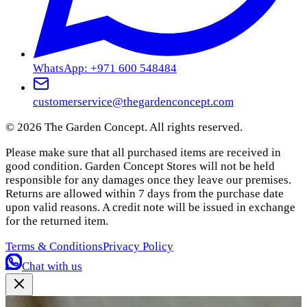
WhatsApp: +971 600 548484
customerservice@thegardenconcept.com
©
2026
The Garden Concept. All rights reserved.
Please make sure that all purchased items are received in
good condition. Garden Concept Stores will not be held
responsible for any damages once they leave our premises.
Returns are allowed within 7 days from the purchase date
upon valid reasons. A credit note will be issued in exchange
for the returned item.
Terms & Conditions
Privacy Policy
Chat with us