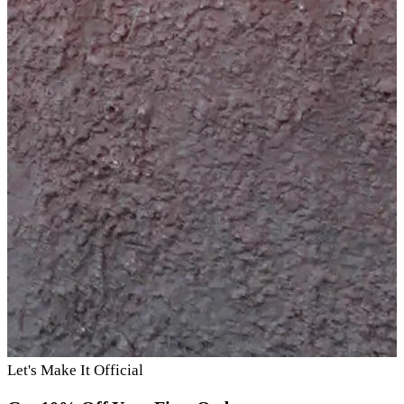
Let's Make It Official