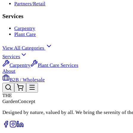
Partners/Retail
Services
Carpentry
Plant Care
View All Categories
Services
Carpentry
Plant Care Services
About
B2B / Wholesale
THE
Garden
Concept
Designed by nature, valued by all. We bring the serenity of t