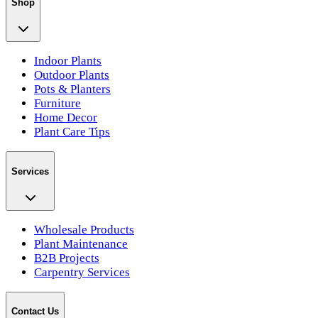
Shop
Indoor Plants
Outdoor Plants
Pots & Planters
Furniture
Home Decor
Plant Care Tips
Services
Wholesale Products
Plant Maintenance
B2B Projects
Carpentry Services
Contact Us