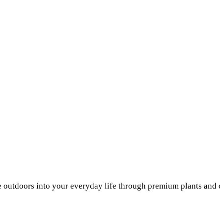
he outdoors into your everyday life through premium plants and