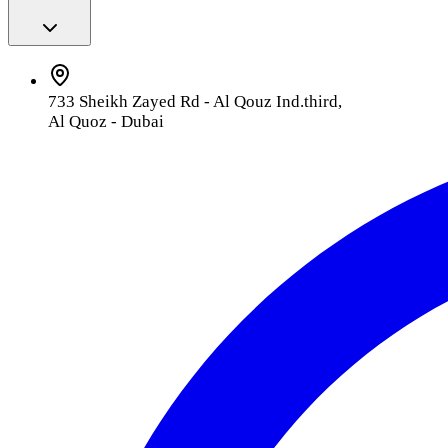
733 Sheikh Zayed Rd - Al Qouz Ind.third,
Al Quoz - Dubai