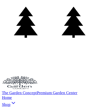
The Garden Concept
Premium Garden Center
Home
Shop