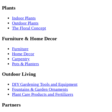
Plants
Indoor Plants
Outdoor Plants
The Floral Concept
Furniture & Home Decor
Furniture
Home Decor
Carpentry
Pots & Planters
Outdoor Living
DIY Gardening Tools and Equipment
Fountains & Garden Ornaments
Plant Care Products and Fertilizers
Partners