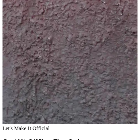
Let's Make It Official