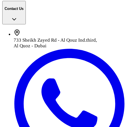
Contact Us
733 Sheikh Zayed Rd - Al Qouz Ind.third,
Al Quoz - Dubai