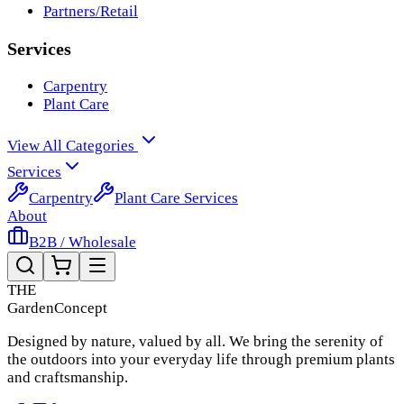
Partners/Retail
Services
Carpentry
Plant Care
View All Categories
Services
Carpentry
Plant Care Services
About
B2B / Wholesale
THE
Garden
Concept
Designed by nature, valued by all. We bring the serenity of
the outdoors into your everyday life through premium plants
and craftsmanship.