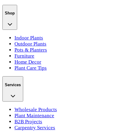
Shop
Indoor Plants
Outdoor Plants
Pots & Planters
Furniture
Home Decor
Plant Care Tips
Services
Wholesale Products
Plant Maintenance
B2B Projects
Carpentry Services