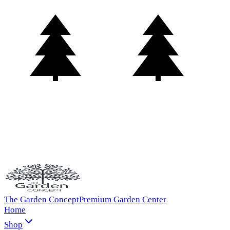
The Garden Concept
Premium Garden Center
Home
Shop