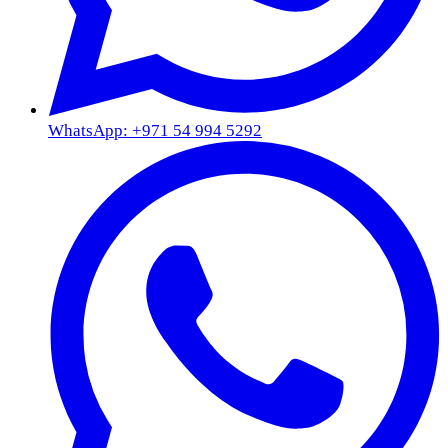
WhatsApp: +971 54 994 5292