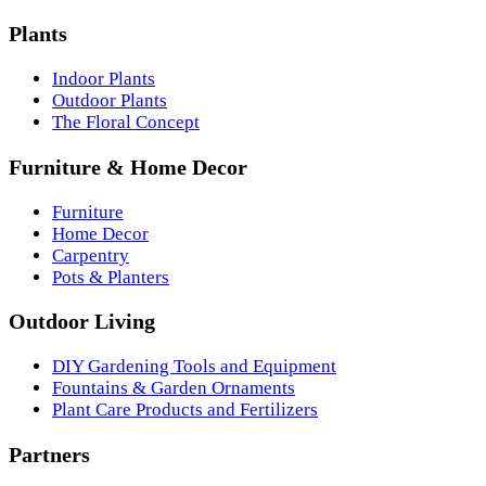
Plants
Indoor Plants
Outdoor Plants
The Floral Concept
Furniture & Home Decor
Furniture
Home Decor
Carpentry
Pots & Planters
Outdoor Living
DIY Gardening Tools and Equipment
Fountains & Garden Ornaments
Plant Care Products and Fertilizers
Partners