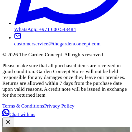
WhatsApp: +971 600 548484
customerservice@thegardenconcept.com
©
2026
The Garden Concept. All rights reserved.
Please make sure that all purchased items are received in
good condition. Garden Concept Stores will not be held
responsible for any damages once they leave our premises.
Returns are allowed within 7 days from the purchase date
upon valid reasons. A credit note will be issued in exchange
for the returned item.
Terms & Conditions
Privacy Policy
Chat with us