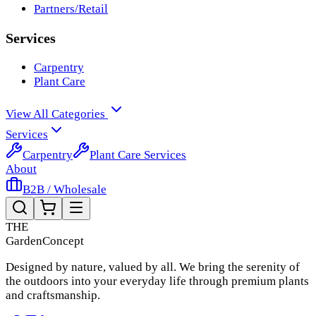
Partners/Retail
Services
Carpentry
Plant Care
View All Categories
Services
Carpentry
Plant Care Services
About
B2B / Wholesale
THE
Garden
Concept
Designed by nature, valued by all. We bring the serenity of
the outdoors into your everyday life through premium plants
and craftsmanship.