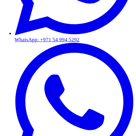
WhatsApp: +971 54 994 5292