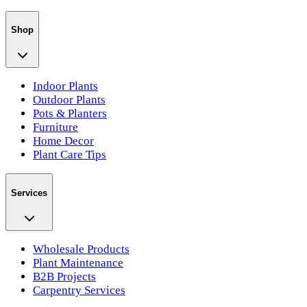
Shop
Indoor Plants
Outdoor Plants
Pots & Planters
Furniture
Home Decor
Plant Care Tips
Services
Wholesale Products
Plant Maintenance
B2B Projects
Carpentry Services