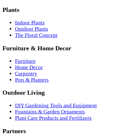
Plants
Indoor Plants
Outdoor Plants
The Floral Concept
Furniture & Home Decor
Furniture
Home Decor
Carpentry
Pots & Planters
Outdoor Living
DIY Gardening Tools and Equipment
Fountains & Garden Ornaments
Plant Care Products and Fertilizers
Partners