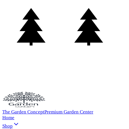
The Garden Concept
Premium Garden Center
Home
Shop