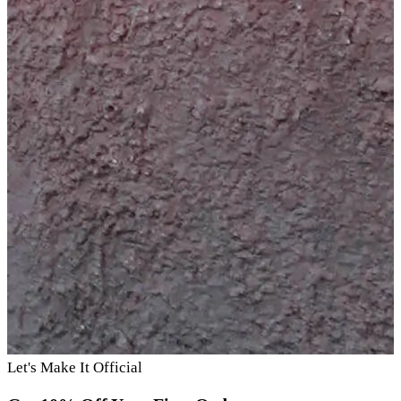
Let's Make It Official