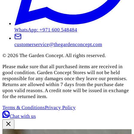
WhatsApp: +971 600 548484
customerservice@thegardenconcept.com
©
2026
The Garden Concept. All rights reserved.
Please make sure that all purchased items are received in
good condition. Garden Concept Stores will not be held
responsible for any damages once they leave our premises.
Returns are allowed within 7 days from the purchase date
upon valid reasons. A credit note will be issued in exchange
for the returned item.
Terms & Conditions
Privacy Policy
Chat with us