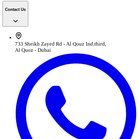
Contact Us
733 Sheikh Zayed Rd - Al Qouz Ind.third,
Al Quoz - Dubai