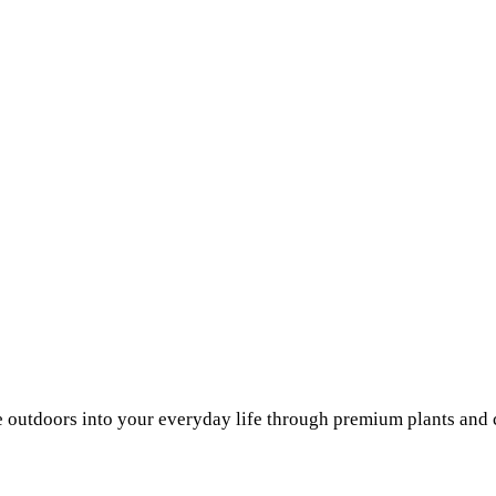
he outdoors into your everyday life through premium plants and