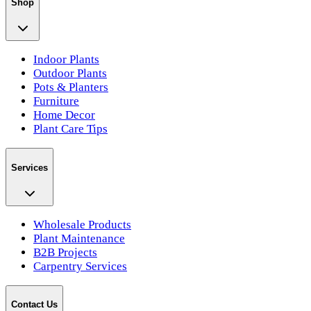
Shop
Indoor Plants
Outdoor Plants
Pots & Planters
Furniture
Home Decor
Plant Care Tips
Services
Wholesale Products
Plant Maintenance
B2B Projects
Carpentry Services
Contact Us