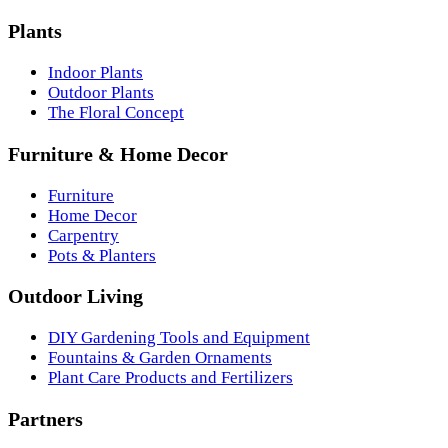
Plants
Indoor Plants
Outdoor Plants
The Floral Concept
Furniture & Home Decor
Furniture
Home Decor
Carpentry
Pots & Planters
Outdoor Living
DIY Gardening Tools and Equipment
Fountains & Garden Ornaments
Plant Care Products and Fertilizers
Partners