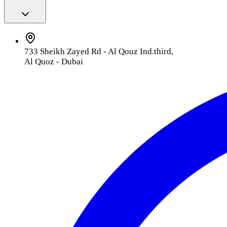
733 Sheikh Zayed Rd - Al Qouz Ind.third,
Al Quoz - Dubai