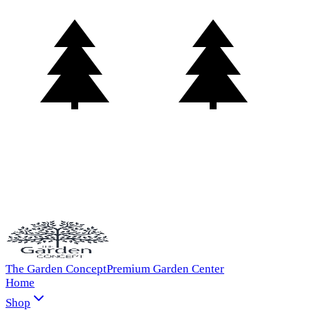
The Garden Concept
Premium Garden Center
Home
Shop