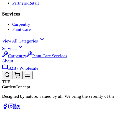
Partners/Retail
Services
Carpentry
Plant Care
View All Categories
Services
Carpentry
Plant Care Services
About
B2B / Wholesale
THE
Garden
Concept
Designed by nature, valued by all. We bring the serenity of t