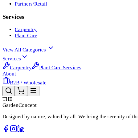
Partners/Retail
Services
Carpentry
Plant Care
View All Categories
Services
Carpentry
Plant Care Services
About
B2B / Wholesale
THE
Garden
Concept
Designed by nature, valued by all. We bring the serenity of t