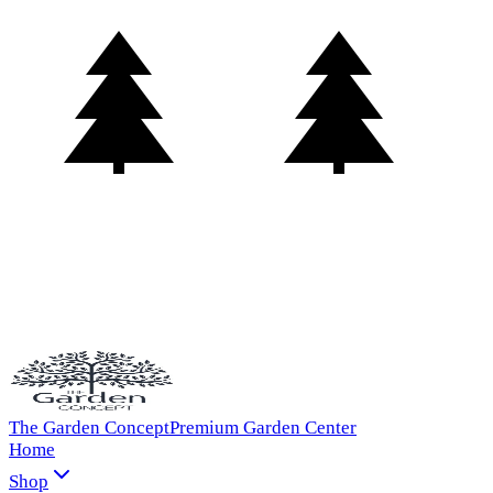
The Garden Concept
Premium Garden Center
Home
Shop