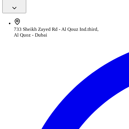
733 Sheikh Zayed Rd - Al Qouz Ind.third,
Al Quoz - Dubai