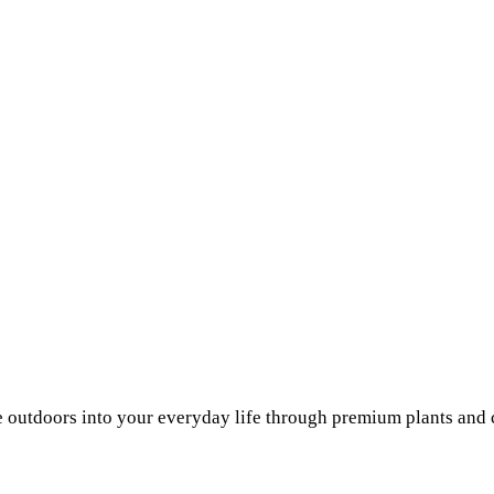
he outdoors into your everyday life through premium plants and