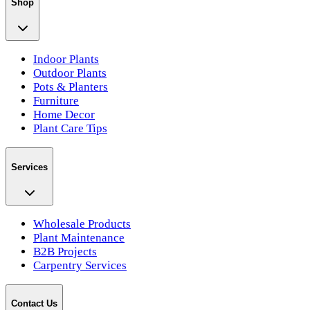
Shop
Indoor Plants
Outdoor Plants
Pots & Planters
Furniture
Home Decor
Plant Care Tips
Services
Wholesale Products
Plant Maintenance
B2B Projects
Carpentry Services
Contact Us