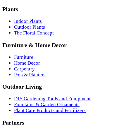
Plants
Indoor Plants
Outdoor Plants
The Floral Concept
Furniture & Home Decor
Furniture
Home Decor
Carpentry
Pots & Planters
Outdoor Living
DIY Gardening Tools and Equipment
Fountains & Garden Ornaments
Plant Care Products and Fertilizers
Partners