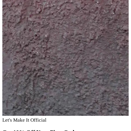
Let's Make It Official