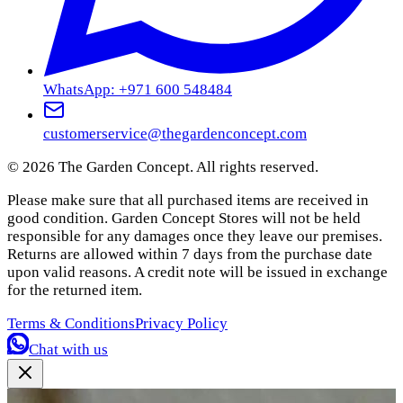
WhatsApp: +971 600 548484
customerservice@thegardenconcept.com
©
2026
The Garden Concept. All rights reserved.
Please make sure that all purchased items are received in
good condition. Garden Concept Stores will not be held
responsible for any damages once they leave our premises.
Returns are allowed within 7 days from the purchase date
upon valid reasons. A credit note will be issued in exchange
for the returned item.
Terms & Conditions
Privacy Policy
Chat with us