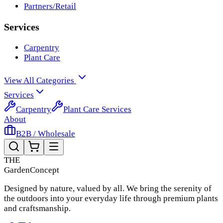
Partners/Retail
Services
Carpentry
Plant Care
View All Categories
Services
Carpentry
Plant Care Services
About
B2B / Wholesale
THE
Garden
Concept
Designed by nature, valued by all. We bring the serenity of
the outdoors into your everyday life through premium plants
and craftsmanship.