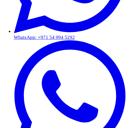
WhatsApp: +971 54 994 5292