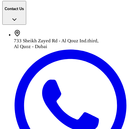
Contact Us
733 Sheikh Zayed Rd - Al Qouz Ind.third,
Al Quoz - Dubai