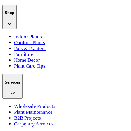
Shop
Indoor Plants
Outdoor Plants
Pots & Planters
Furniture
Home Decor
Plant Care Tips
Services
Wholesale Products
Plant Maintenance
B2B Projects
Carpentry Services