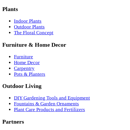
Plants
Indoor Plants
Outdoor Plants
The Floral Concept
Furniture & Home Decor
Furniture
Home Decor
Carpentry
Pots & Planters
Outdoor Living
DIY Gardening Tools and Equipment
Fountains & Garden Ornaments
Plant Care Products and Fertilizers
Partners