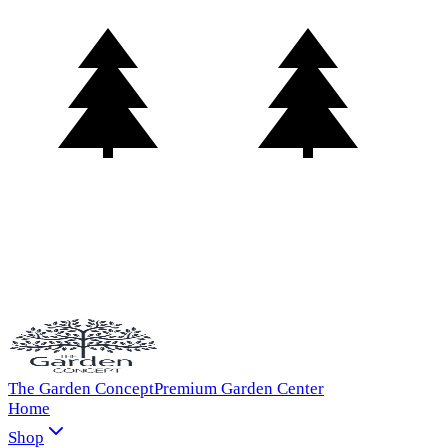
The Garden Concept
Premium Garden Center
Home
Shop