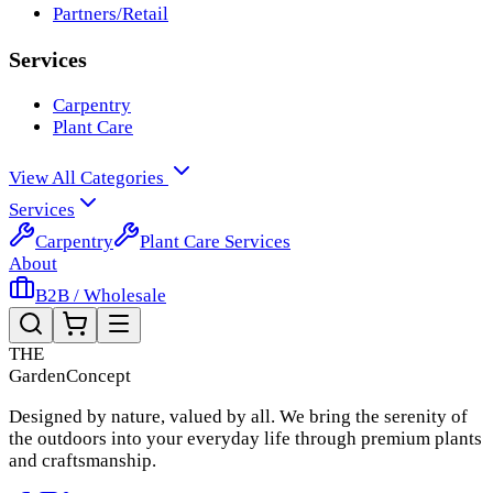
Partners/Retail
Services
Carpentry
Plant Care
View All Categories
Services
Carpentry
Plant Care Services
About
B2B / Wholesale
THE
Garden
Concept
Designed by nature, valued by all. We bring the serenity of
the outdoors into your everyday life through premium plants
and craftsmanship.