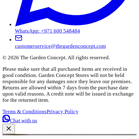
WhatsApp: +971 600 548484
customerservice@thegardenconcept.com
©
2026
The Garden Concept. All rights reserved.
Please make sure that all purchased items are received in
good condition. Garden Concept Stores will not be held
responsible for any damages once they leave our premises.
Returns are allowed within 7 days from the purchase date
upon valid reasons. A credit note will be issued in exchange
for the returned item.
Terms & Conditions
Privacy Policy
Chat with us