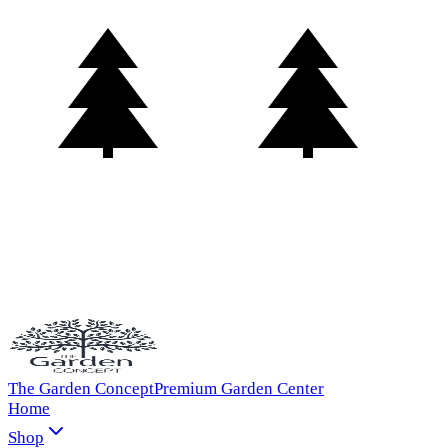
The Garden Concept
Premium Garden Center
Home
Shop