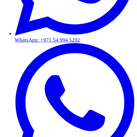
WhatsApp: +971 54 994 5292