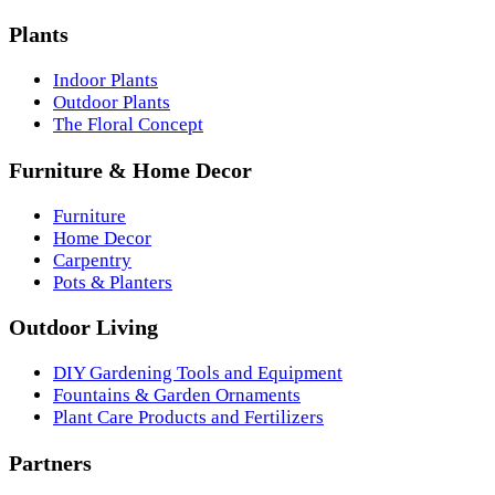
Plants
Indoor Plants
Outdoor Plants
The Floral Concept
Furniture & Home Decor
Furniture
Home Decor
Carpentry
Pots & Planters
Outdoor Living
DIY Gardening Tools and Equipment
Fountains & Garden Ornaments
Plant Care Products and Fertilizers
Partners