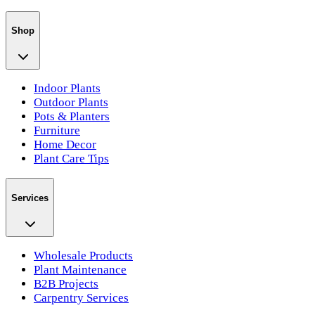
Shop
Indoor Plants
Outdoor Plants
Pots & Planters
Furniture
Home Decor
Plant Care Tips
Services
Wholesale Products
Plant Maintenance
B2B Projects
Carpentry Services