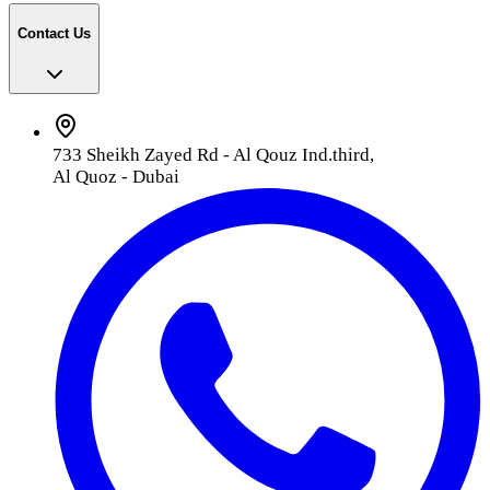
Contact Us
733 Sheikh Zayed Rd - Al Qouz Ind.third,
Al Quoz - Dubai