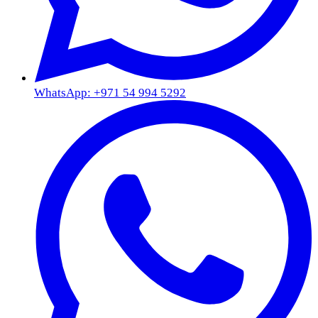
WhatsApp: +971 54 994 5292