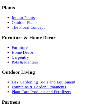
Plants
Indoor Plants
Outdoor Plants
The Floral Concept
Furniture & Home Decor
Furniture
Home Decor
Carpentry
Pots & Planters
Outdoor Living
DIY Gardening Tools and Equipment
Fountains & Garden Ornaments
Plant Care Products and Fertilizers
Partners