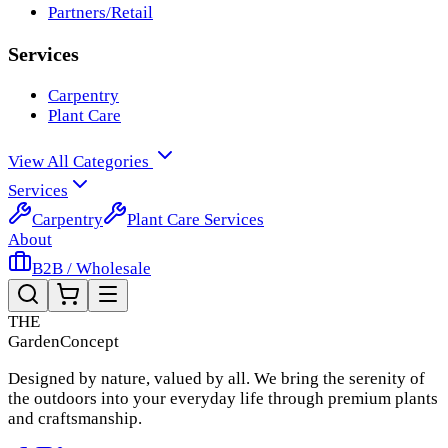
Partners/Retail
Services
Carpentry
Plant Care
View All Categories
Services
Carpentry
Plant Care Services
About
B2B / Wholesale
THE
Garden
Concept
Designed by nature, valued by all. We bring the serenity of
the outdoors into your everyday life through premium plants
and craftsmanship.