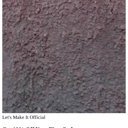
Let's Make It Official