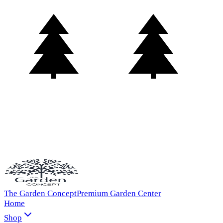
The Garden Concept
Premium Garden Center
Home
Shop