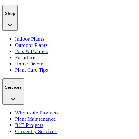
Shop
Indoor Plants
Outdoor Plants
Pots & Planters
Furniture
Home Decor
Plant Care Tips
Services
Wholesale Products
Plant Maintenance
B2B Projects
Carpentry Services