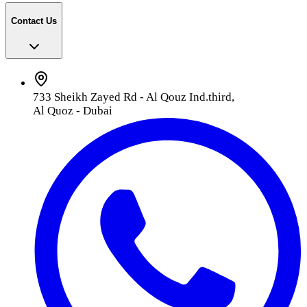
Contact Us
733 Sheikh Zayed Rd - Al Qouz Ind.third,
Al Quoz - Dubai