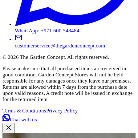
WhatsApp: +971 600 548484
customerservice@thegardenconcept.com
©
2026
The Garden Concept. All rights reserved.
Please make sure that all purchased items are received in
good condition. Garden Concept Stores will not be held
responsible for any damages once they leave our premises.
Returns are allowed within 7 days from the purchase date
upon valid reasons. A credit note will be issued in exchange
for the returned item.
Terms & Conditions
Privacy Policy
Chat with us