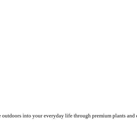
he outdoors into your everyday life through premium plants and