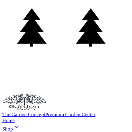
The Garden Concept
Premium Garden Center
Home
Shop