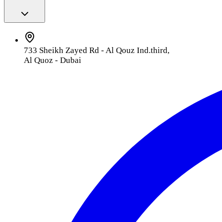
733 Sheikh Zayed Rd - Al Qouz Ind.third,
Al Quoz - Dubai