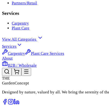
Partners/Retail
Services
Carpentry
Plant Care
View All Categories
Services
Carpentry
Plant Care Services
About
B2B / Wholesale
THE
Garden
Concept
Designed by nature, valued by all. We bring the serenity of t