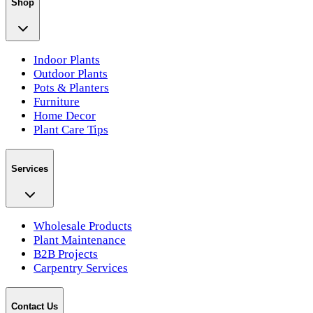
Shop
Indoor Plants
Outdoor Plants
Pots & Planters
Furniture
Home Decor
Plant Care Tips
Services
Wholesale Products
Plant Maintenance
B2B Projects
Carpentry Services
Contact Us