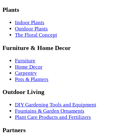
Plants
Indoor Plants
Outdoor Plants
The Floral Concept
Furniture & Home Decor
Furniture
Home Decor
Carpentry
Pots & Planters
Outdoor Living
DIY Gardening Tools and Equipment
Fountains & Garden Ornaments
Plant Care Products and Fertilizers
Partners