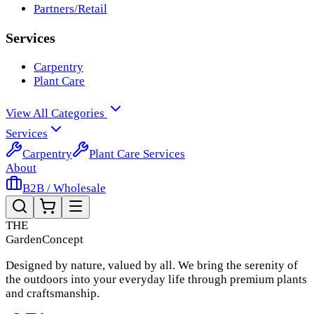
Partners/Retail
Services
Carpentry
Plant Care
View All Categories
Services
Carpentry
Plant Care Services
About
B2B / Wholesale
THE
Garden
Concept
Designed by nature, valued by all. We bring the serenity of
the outdoors into your everyday life through premium plants
and craftsmanship.