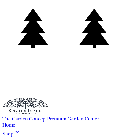
The Garden Concept
Premium Garden Center
Home
Shop