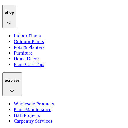
Shop
Indoor Plants
Outdoor Plants
Pots & Planters
Furniture
Home Decor
Plant Care Tips
Services
Wholesale Products
Plant Maintenance
B2B Projects
Carpentry Services