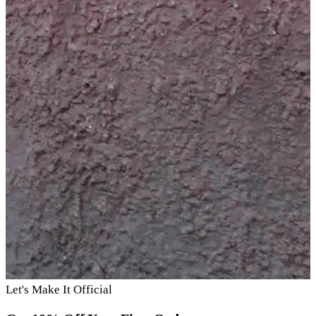
Let's Make It Official