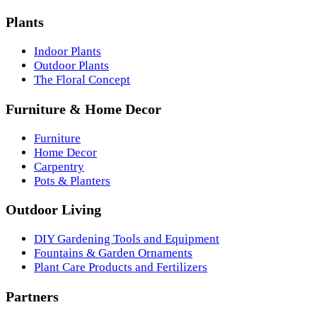
Plants
Indoor Plants
Outdoor Plants
The Floral Concept
Furniture & Home Decor
Furniture
Home Decor
Carpentry
Pots & Planters
Outdoor Living
DIY Gardening Tools and Equipment
Fountains & Garden Ornaments
Plant Care Products and Fertilizers
Partners