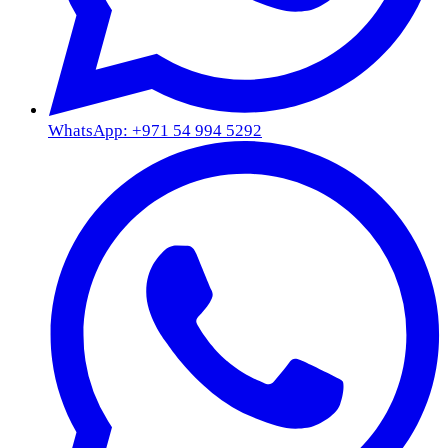
WhatsApp: +971 54 994 5292