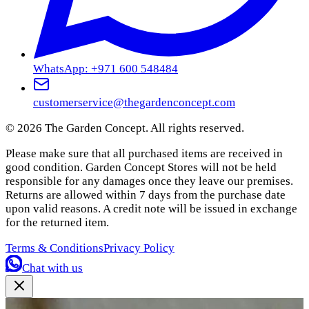
WhatsApp: +971 600 548484
customerservice@thegardenconcept.com
©
2026
The Garden Concept. All rights reserved.
Please make sure that all purchased items are received in
good condition. Garden Concept Stores will not be held
responsible for any damages once they leave our premises.
Returns are allowed within 7 days from the purchase date
upon valid reasons. A credit note will be issued in exchange
for the returned item.
Terms & Conditions
Privacy Policy
Chat with us