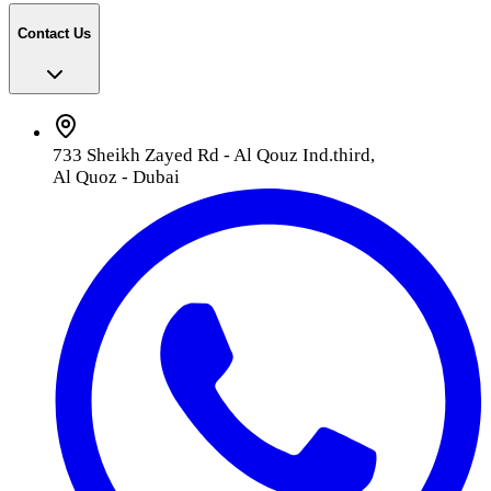
Contact Us
733 Sheikh Zayed Rd - Al Qouz Ind.third,
Al Quoz - Dubai