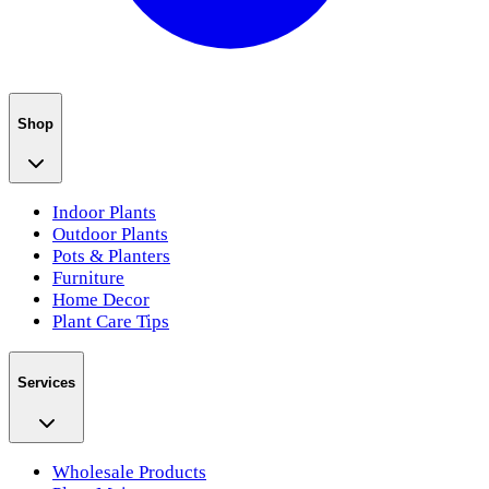
Shop
Indoor Plants
Outdoor Plants
Pots & Planters
Furniture
Home Decor
Plant Care Tips
Services
Wholesale Products