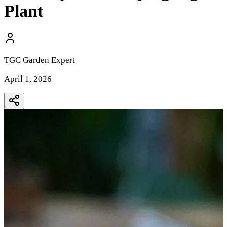
Plant
TGC Garden Expert
April 1, 2026