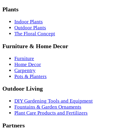
Plants
Indoor Plants
Outdoor Plants
The Floral Concept
Furniture & Home Decor
Furniture
Home Decor
Carpentry
Pots & Planters
Outdoor Living
DIY Gardening Tools and Equipment
Fountains & Garden Ornaments
Plant Care Products and Fertilizers
Partners