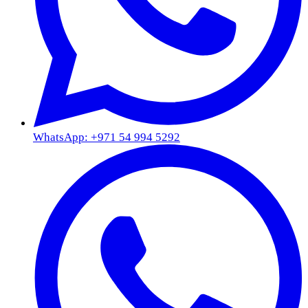
WhatsApp: +971 54 994 5292