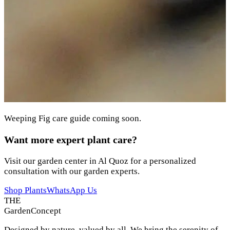
Weeping Fig care guide coming soon.
Want more expert plant care?
Visit our garden center in Al Quoz for a personalized
consultation with our garden experts.
Shop Plants
WhatsApp Us
THE
Garden
Concept
Designed by nature, valued by all. We bring the serenity of