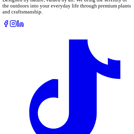
the outdoors into your everyday life through premium plants
and craftsmanship.