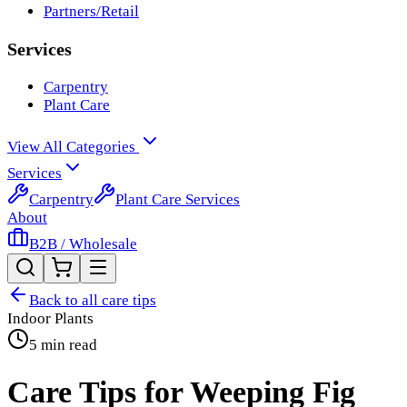
Partners/Retail
Services
Carpentry
Plant Care
View All Categories
Services
Carpentry
Plant Care Services
About
B2B / Wholesale
Back to all care tips
Indoor Plants
5 min read
Care Tips for Weeping Fig