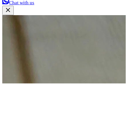
Chat with us