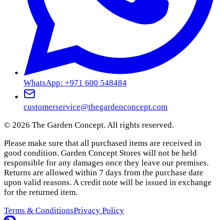
WhatsApp: +971 600 548484
customerservice@thegardenconcept.com
©
2026
The Garden Concept. All rights reserved.
Please make sure that all purchased items are received in
good condition. Garden Concept Stores will not be held
responsible for any damages once they leave our premises.
Returns are allowed within 7 days from the purchase date
upon valid reasons. A credit note will be issued in exchange
for the returned item.
Terms & Conditions
Privacy Policy