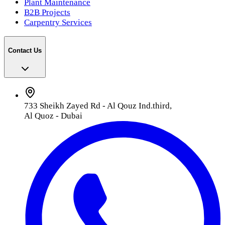
Plant Maintenance
B2B Projects
Carpentry Services
Contact Us
733 Sheikh Zayed Rd - Al Qouz Ind.third,
Al Quoz - Dubai