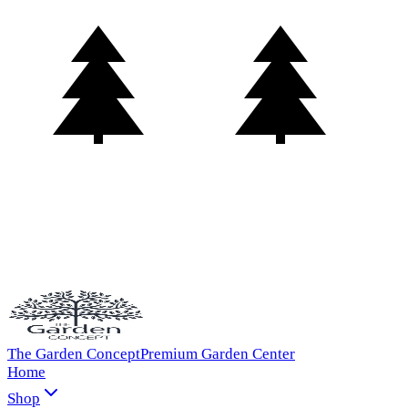
The Garden Concept
Premium Garden Center
Home
Shop