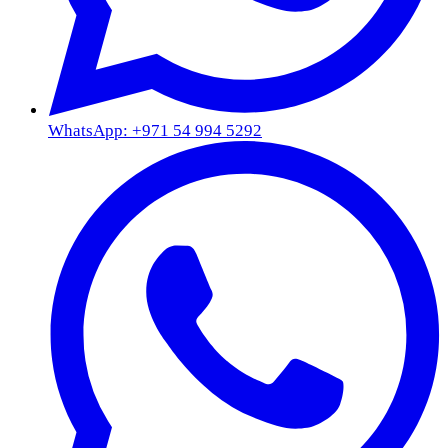
WhatsApp: +971 54 994 5292