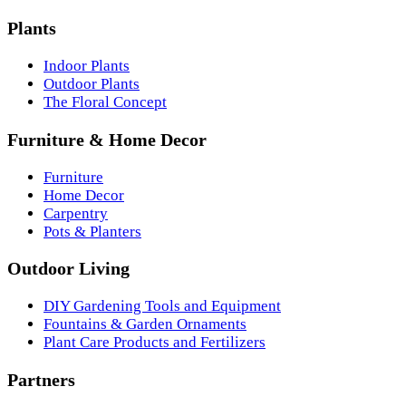
Plants
Indoor Plants
Outdoor Plants
The Floral Concept
Furniture & Home Decor
Furniture
Home Decor
Carpentry
Pots & Planters
Outdoor Living
DIY Gardening Tools and Equipment
Fountains & Garden Ornaments
Plant Care Products and Fertilizers
Partners