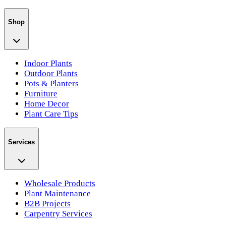
Shop
Indoor Plants
Outdoor Plants
Pots & Planters
Furniture
Home Decor
Plant Care Tips
Services
Wholesale Products
Plant Maintenance
B2B Projects
Carpentry Services