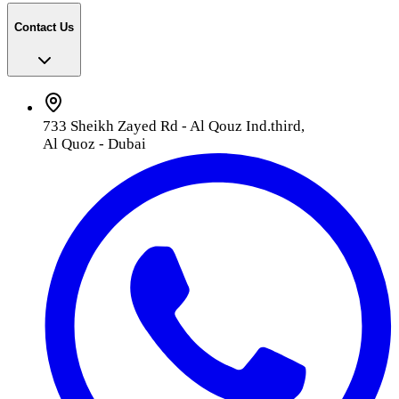
Contact Us
733 Sheikh Zayed Rd - Al Qouz Ind.third,
Al Quoz - Dubai