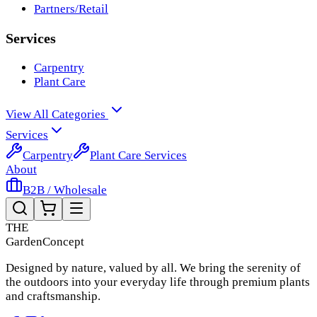
Partners/Retail
Services
Carpentry
Plant Care
View All Categories
Services
Carpentry
Plant Care Services
About
B2B / Wholesale
THE
Garden
Concept
Designed by nature, valued by all. We bring the serenity of
the outdoors into your everyday life through premium plants
and craftsmanship.