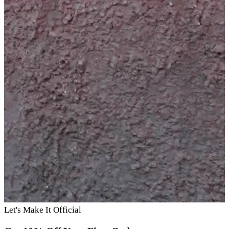
Let's Make It Official