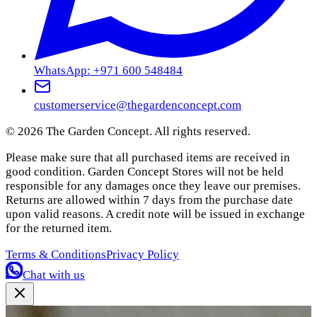
WhatsApp: +971 600 548484
customerservice@thegardenconcept.com
©
2026
The Garden Concept. All rights reserved.
Please make sure that all purchased items are received in
good condition. Garden Concept Stores will not be held
responsible for any damages once they leave our premises.
Returns are allowed within 7 days from the purchase date
upon valid reasons. A credit note will be issued in exchange
for the returned item.
Terms & Conditions
Privacy Policy
Chat with us