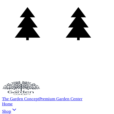
The Garden Concept
Premium Garden Center
Home
Shop