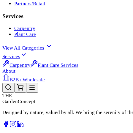
Partners/Retail
Services
Carpentry
Plant Care
View All Categories
Services
Carpentry
Plant Care Services
About
B2B / Wholesale
THE
Garden
Concept
Designed by nature, valued by all. We bring the serenity of t