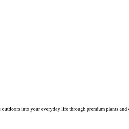
he outdoors into your everyday life through premium plants and