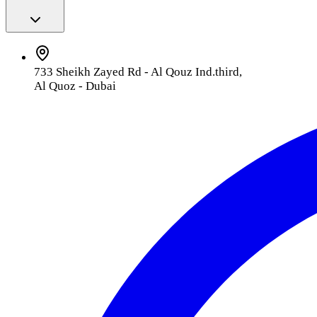
733 Sheikh Zayed Rd - Al Qouz Ind.third,
Al Quoz - Dubai