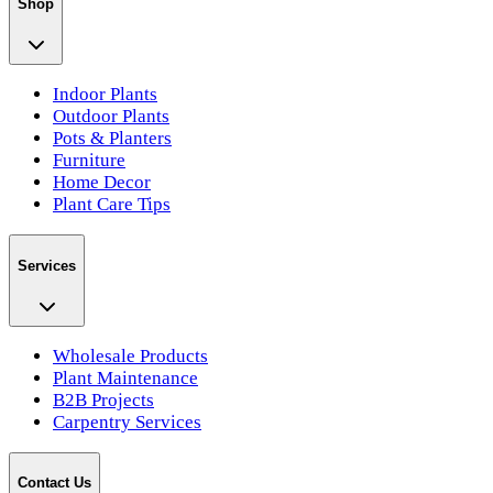
Shop
Indoor Plants
Outdoor Plants
Pots & Planters
Furniture
Home Decor
Plant Care Tips
Services
Wholesale Products
Plant Maintenance
B2B Projects
Carpentry Services
Contact Us