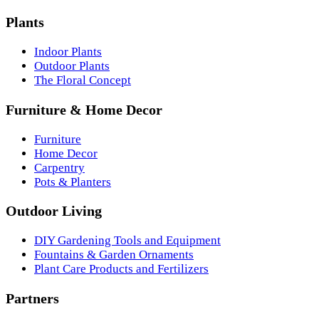
Plants
Indoor Plants
Outdoor Plants
The Floral Concept
Furniture & Home Decor
Furniture
Home Decor
Carpentry
Pots & Planters
Outdoor Living
DIY Gardening Tools and Equipment
Fountains & Garden Ornaments
Plant Care Products and Fertilizers
Partners