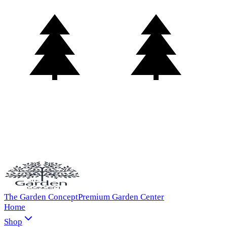
The Garden Concept
Premium Garden Center
Home
Shop