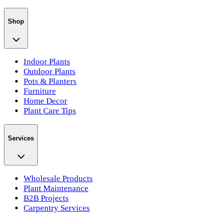
Shop
Indoor Plants
Outdoor Plants
Pots & Planters
Furniture
Home Decor
Plant Care Tips
Services
Wholesale Products
Plant Maintenance
B2B Projects
Carpentry Services