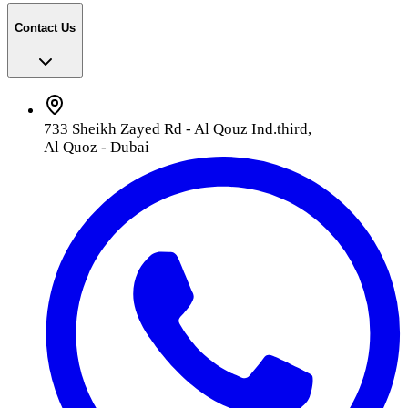
Contact Us
733 Sheikh Zayed Rd - Al Qouz Ind.third,
Al Quoz - Dubai