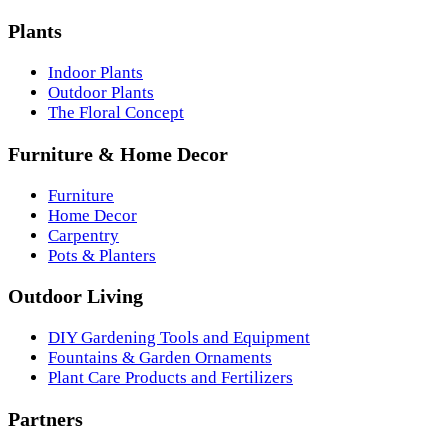
Plants
Indoor Plants
Outdoor Plants
The Floral Concept
Furniture & Home Decor
Furniture
Home Decor
Carpentry
Pots & Planters
Outdoor Living
DIY Gardening Tools and Equipment
Fountains & Garden Ornaments
Plant Care Products and Fertilizers
Partners