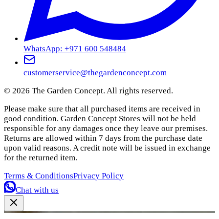
WhatsApp: +971 600 548484
customerservice@thegardenconcept.com
©
2026
The Garden Concept. All rights reserved.
Please make sure that all purchased items are received in
good condition. Garden Concept Stores will not be held
responsible for any damages once they leave our premises.
Returns are allowed within 7 days from the purchase date
upon valid reasons. A credit note will be issued in exchange
for the returned item.
Terms & Conditions
Privacy Policy
Chat with us