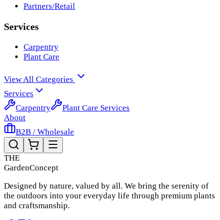
Partners/Retail
Services
Carpentry
Plant Care
View All Categories
Services
Carpentry
Plant Care Services
About
B2B / Wholesale
THE
Garden
Concept
Designed by nature, valued by all. We bring the serenity of
the outdoors into your everyday life through premium plants
and craftsmanship.