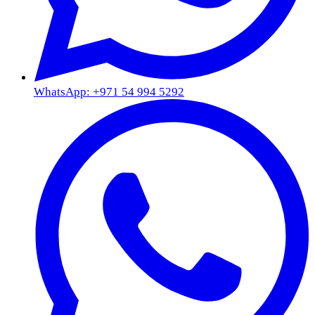
WhatsApp: +971 54 994 5292