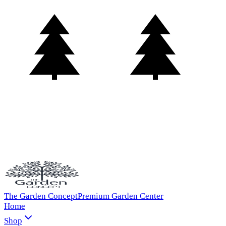
The Garden Concept
Premium Garden Center
Home
Shop