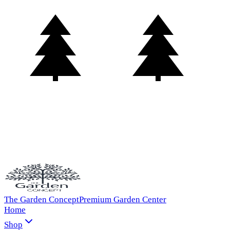
The Garden Concept
Premium Garden Center
Home
Shop