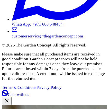
WhatsApp: +971 600 548484
customerservice@thegardenconcept.com
©
2026
The Garden Concept. All rights reserved.
Please make sure that all purchased items are received in
good condition. Garden Concept Stores will not be held
responsible for any damages once they leave our premises.
Returns are allowed within 7 days from the purchase date
upon valid reasons. A credit note will be issued in exchange
for the returned item.
Terms & Conditions
Privacy Policy
Chat with us