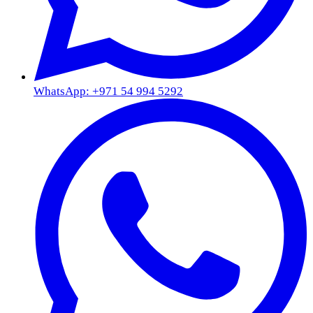
WhatsApp: +971 54 994 5292