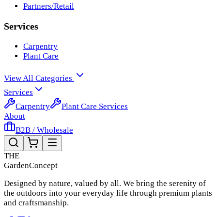
Partners/Retail
Services
Carpentry
Plant Care
View All Categories
Services
Carpentry
Plant Care Services
About
B2B / Wholesale
THE
Garden
Concept
Designed by nature, valued by all. We bring the serenity of
the outdoors into your everyday life through premium plants
and craftsmanship.