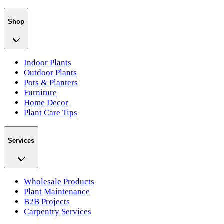
Shop
Indoor Plants
Outdoor Plants
Pots & Planters
Furniture
Home Decor
Plant Care Tips
Services
Wholesale Products
Plant Maintenance
B2B Projects
Carpentry Services