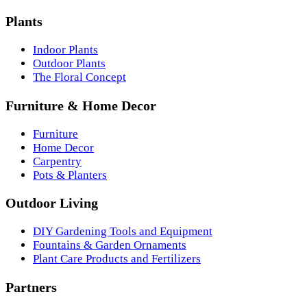
Plants
Indoor Plants
Outdoor Plants
The Floral Concept
Furniture & Home Decor
Furniture
Home Decor
Carpentry
Pots & Planters
Outdoor Living
DIY Gardening Tools and Equipment
Fountains & Garden Ornaments
Plant Care Products and Fertilizers
Partners