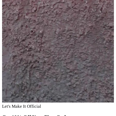
Let's Make It Official