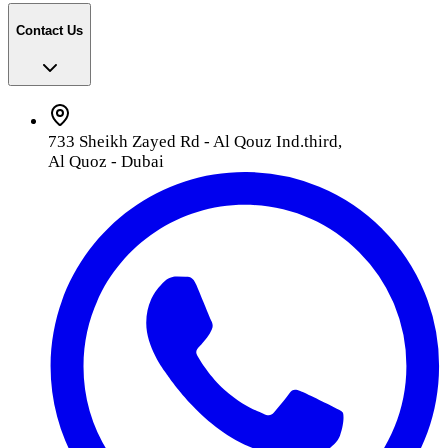
Contact Us
733 Sheikh Zayed Rd - Al Qouz Ind.third,
Al Quoz - Dubai