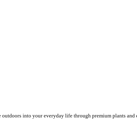
he outdoors into your everyday life through premium plants and