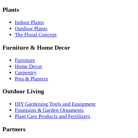
Plants
Indoor Plants
Outdoor Plants
The Floral Concept
Furniture & Home Decor
Furniture
Home Decor
Carpentry
Pots & Planters
Outdoor Living
DIY Gardening Tools and Equipment
Fountains & Garden Ornaments
Plant Care Products and Fertilizers
Partners