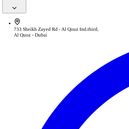
733 Sheikh Zayed Rd - Al Qouz Ind.third,
Al Quoz - Dubai