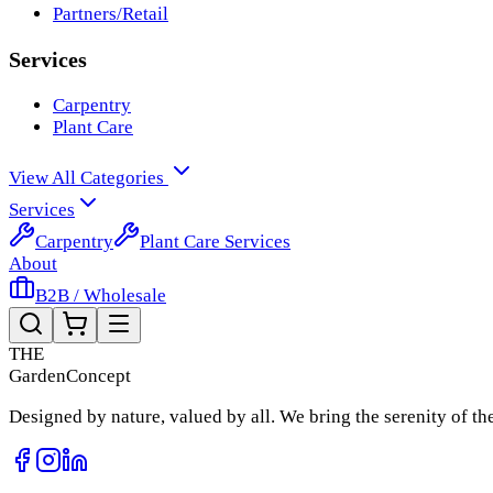
Partners/Retail
Services
Carpentry
Plant Care
View All Categories
Services
Carpentry
Plant Care Services
About
B2B / Wholesale
THE
Garden
Concept
Designed by nature, valued by all. We bring the serenity of t