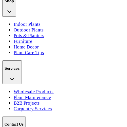
Shop
Indoor Plants
Outdoor Plants
Pots & Planters
Furniture
Home Decor
Plant Care Tips
Services
Wholesale Products
Plant Maintenance
B2B Projects
Carpentry Services
Contact Us