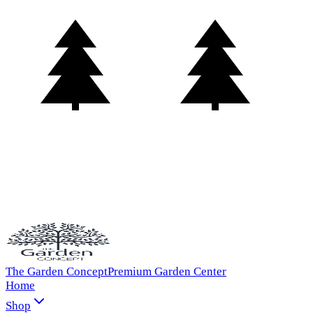
The Garden Concept
Premium Garden Center
Home
Shop