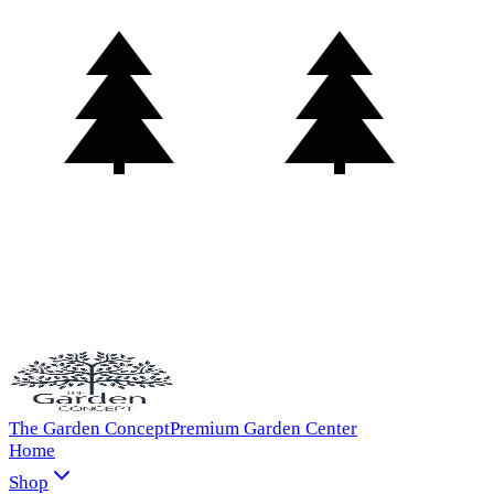
The Garden Concept
Premium Garden Center
Home
Shop