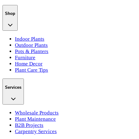
Shop
Indoor Plants
Outdoor Plants
Pots & Planters
Furniture
Home Decor
Plant Care Tips
Services
Wholesale Products
Plant Maintenance
B2B Projects
Carpentry Services