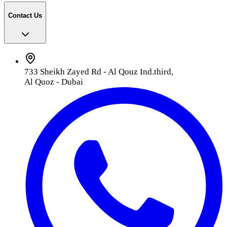
Contact Us
733 Sheikh Zayed Rd - Al Qouz Ind.third,
Al Quoz - Dubai