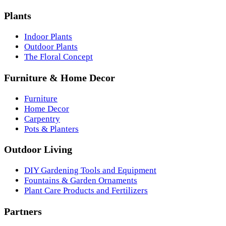
Plants
Indoor Plants
Outdoor Plants
The Floral Concept
Furniture & Home Decor
Furniture
Home Decor
Carpentry
Pots & Planters
Outdoor Living
DIY Gardening Tools and Equipment
Fountains & Garden Ornaments
Plant Care Products and Fertilizers
Partners