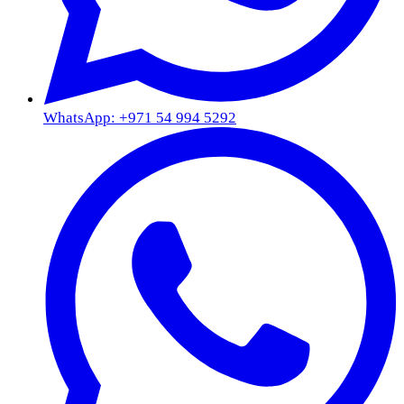
WhatsApp: +971 54 994 5292