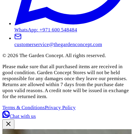
WhatsApp: +971 600 548484
customerservice@thegardenconcept.com
©
2026
The Garden Concept. All rights reserved.
Please make sure that all purchased items are received in
good condition. Garden Concept Stores will not be held
responsible for any damages once they leave our premises.
Returns are allowed within 7 days from the purchase date
upon valid reasons. A credit note will be issued in exchange
for the returned item.
Terms & Conditions
Privacy Policy
Chat with us