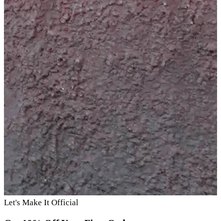
Let's Make It Official