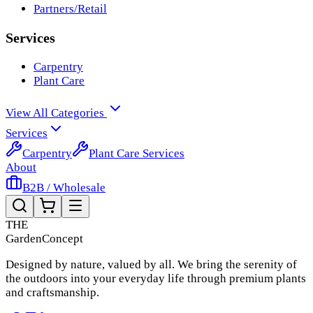
Partners/Retail
Services
Carpentry
Plant Care
View All Categories
Services
Carpentry
Plant Care Services
About
B2B / Wholesale
THE
Garden
Concept
Designed by nature, valued by all. We bring the serenity of
the outdoors into your everyday life through premium plants
and craftsmanship.