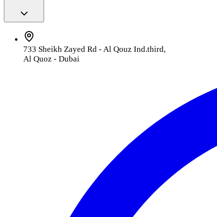
733 Sheikh Zayed Rd - Al Qouz Ind.third,
Al Quoz - Dubai