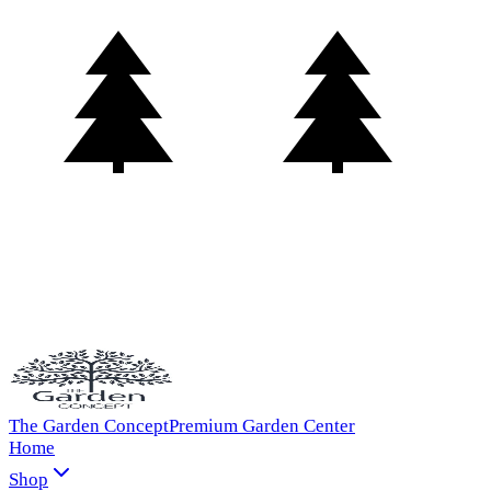
The Garden Concept
Premium Garden Center
Home
Shop