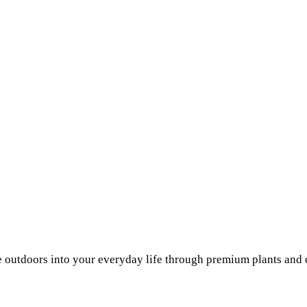
he outdoors into your everyday life through premium plants and