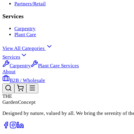
Partners/Retail
Services
Carpentry
Plant Care
View All Categories
Services
Carpentry
Plant Care Services
About
B2B / Wholesale
THE
Garden
Concept
Designed by nature, valued by all. We bring the serenity of t