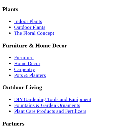
Plants
Indoor Plants
Outdoor Plants
The Floral Concept
Furniture & Home Decor
Furniture
Home Decor
Carpentry
Pots & Planters
Outdoor Living
DIY Gardening Tools and Equipment
Fountains & Garden Ornaments
Plant Care Products and Fertilizers
Partners