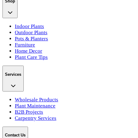
Shop
Indoor Plants
Outdoor Plants
Pots & Planters
Furniture
Home Decor
Plant Care Tips
Services
Wholesale Products
Plant Maintenance
B2B Projects
Carpentry Services
Contact Us