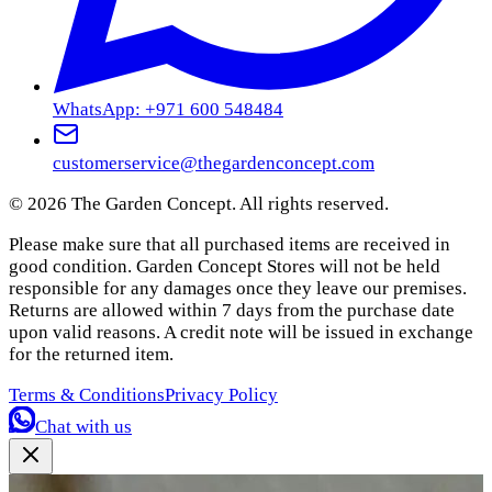
WhatsApp: +971 600 548484
customerservice@thegardenconcept.com
©
2026
The Garden Concept. All rights reserved.
Please make sure that all purchased items are received in
good condition. Garden Concept Stores will not be held
responsible for any damages once they leave our premises.
Returns are allowed within 7 days from the purchase date
upon valid reasons. A credit note will be issued in exchange
for the returned item.
Terms & Conditions
Privacy Policy
Chat with us