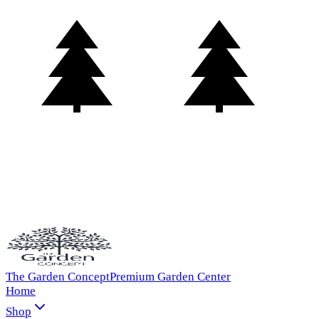
The Garden Concept
Premium Garden Center
Home
Shop