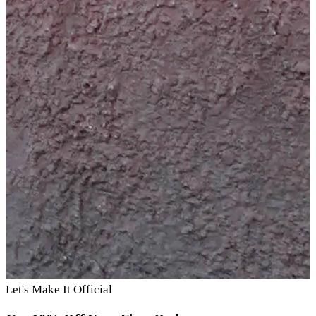
Let's Make It Official