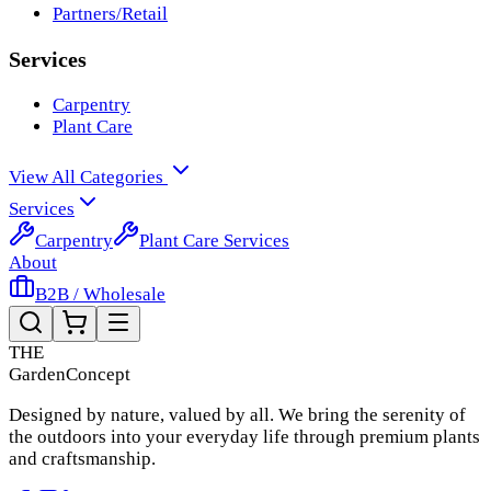
Partners/Retail
Services
Carpentry
Plant Care
View All Categories
Services
Carpentry
Plant Care Services
About
B2B / Wholesale
THE
Garden
Concept
Designed by nature, valued by all. We bring the serenity of
the outdoors into your everyday life through premium plants
and craftsmanship.