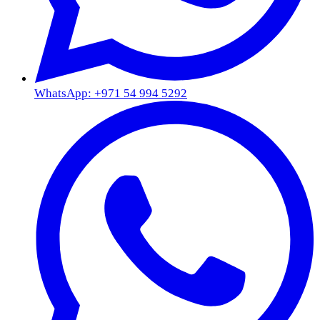
WhatsApp: +971 54 994 5292