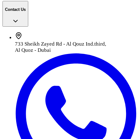
Contact Us
733 Sheikh Zayed Rd - Al Qouz Ind.third,
Al Quoz - Dubai