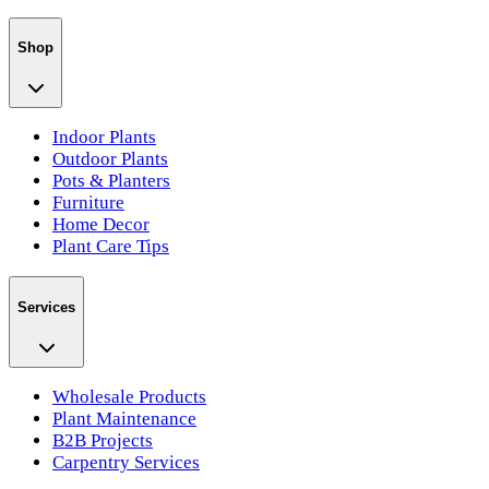
Shop
Indoor Plants
Outdoor Plants
Pots & Planters
Furniture
Home Decor
Plant Care Tips
Services
Wholesale Products
Plant Maintenance
B2B Projects
Carpentry Services