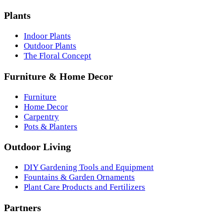
Plants
Indoor Plants
Outdoor Plants
The Floral Concept
Furniture & Home Decor
Furniture
Home Decor
Carpentry
Pots & Planters
Outdoor Living
DIY Gardening Tools and Equipment
Fountains & Garden Ornaments
Plant Care Products and Fertilizers
Partners